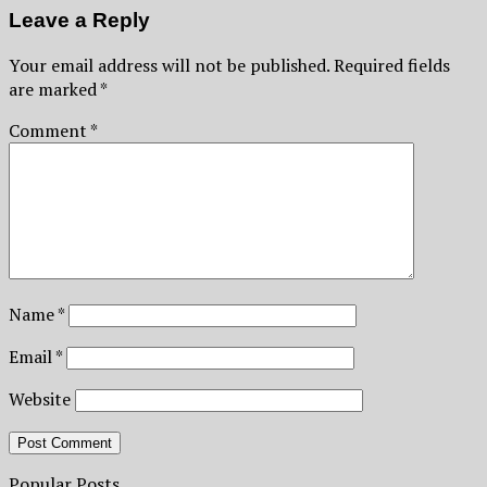
Leave a Reply
Your email address will not be published.
Required fields
are marked
*
Comment
*
Name
*
Email
*
Website
Popular Posts