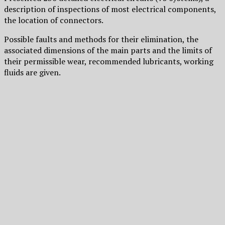
description of inspections of most electrical components,
the location of connectors.
Possible faults and methods for their elimination, the
associated dimensions of the main parts and the limits of
their permissible wear, recommended lubricants, working
fluids are given.