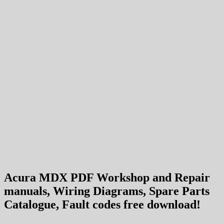
Acura MDX PDF Workshop and Repair
manuals, Wiring Diagrams, Spare Parts
Catalogue, Fault codes free download!