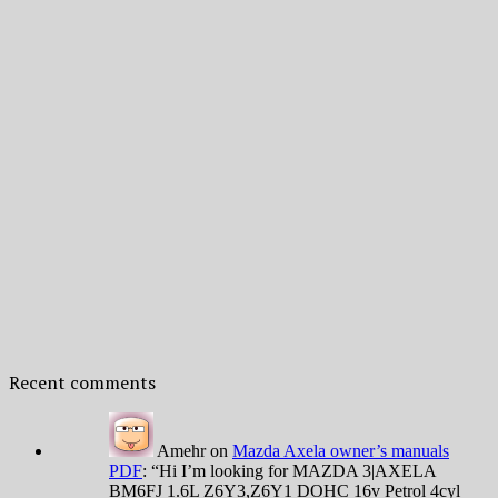
Recent comments
Amehr
on
Mazda Axela owner’s manuals
PDF
: “
Hi I’m looking for MAZDA 3|AXELA
BM6FJ 1.6L Z6Y3,Z6Y1 DOHC 16v Petrol 4cyl