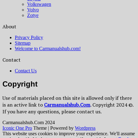
Volkswagen
Volvo
Zotye
About
Privacy Policy
Sitemap
Welcome to Carmanualshub.com!
Contact
Contact Us
Copyright
Use of materials placed on this site is allowed only if there
is an active link to
Сarmanualshub.Сom
. Copyright 2024 ©.
If you have any questions, please contact us.
Сarmanualshub.Сom 2024
Iconic One Pro
Theme | Powered by
Wordpress
This website uses cookies to improve your experience. We'll assume