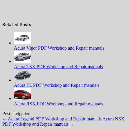
Related Posts
Acura Vigor PDF Workshop and Repair manuals
Acura TSX PDF Workshop and Repair manuals
Acura TL PDF Workshop and Repair manuals
Acura RSX PDF Workshop and Repair manuals
Post navigation
←
Acura Legend PDF Workshop and Repair manuals
Acura NSX
PDF Workshop and Repair manuals
→