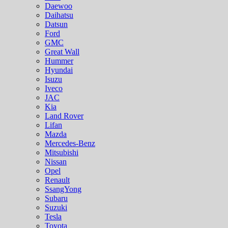
Daewoo
Daihatsu
Datsun
Ford
GMC
Great Wall
Hummer
Hyundai
Isuzu
Iveco
JAC
Kia
Land Rover
Lifan
Mazda
Mercedes-Benz
Mitsubishi
Nissan
Opel
Renault
SsangYong
Subaru
Suzuki
Tesla
Toyota