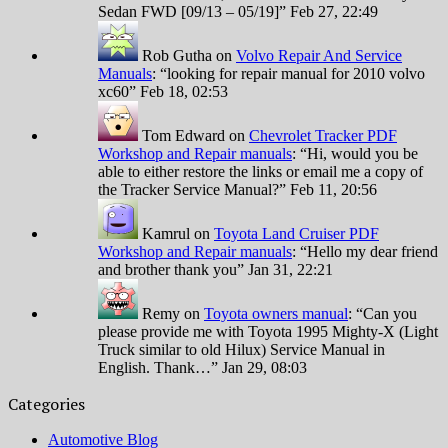
Sedan FWD [09/13 – 05/19]
”
Feb 27, 22:49
Rob Gutha
on
Volvo Repair And Service
Manuals
: “
looking for repair manual for 2010 volvo
xc60
”
Feb 18, 02:53
Tom Edward
on
Chevrolet Tracker PDF
Workshop and Repair manuals
: “
Hi, would you be
able to either restore the links or email me a copy of
the Tracker Service Manual?
”
Feb 11, 20:56
Kamrul
on
Toyota Land Cruiser PDF
Workshop and Repair manuals
: “
Hello my dear friend
and brother thank you
”
Jan 31, 22:21
Remy
on
Toyota owners manual
: “
Can you
please provide me with Toyota 1995 Mighty-X (Light
Truck similar to old Hilux) Service Manual in
English. Thank…
”
Jan 29, 08:03
Categories
Automotive Blog