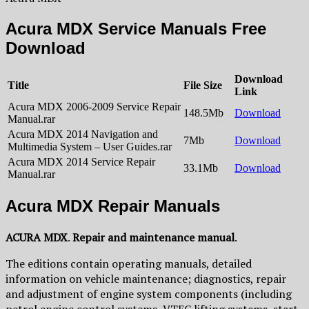
Acura MDX Service Manuals Free
Download
Download
Title
File Size
Link
Acura MDX 2006-2009 Service Repair
148.5Mb
Download
Manual.rar
Acura MDX 2014 Navigation and
7Mb
Download
Multimedia System – User Guides.rar
Acura MDX 2014 Service Repair
33.1Mb
Download
Manual.rar
Acura MDX Repair Manuals
ACURA MDX
.
Repair and maintenance manual
.
The editions contain operating manuals, detailed
information on vehicle maintenance; diagnostics, repair
and adjustment of engine system components (including