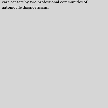
care centers by two professional communities of
automobile diagnosticians.