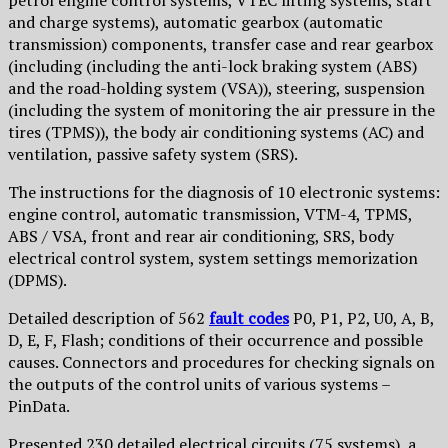
petrol engine control systems, VTEC lifting systems, start
and charge systems), automatic gearbox (automatic
transmission) components, transfer case and rear gearbox
(including (including the anti-lock braking system (ABS)
and the road-holding system (VSA)), steering, suspension
(including the system of monitoring the air pressure in the
tires (TPMS)), the body air conditioning systems (AC) and
ventilation, passive safety system (SRS).
The instructions for the diagnosis of 10 electronic systems:
engine control, automatic transmission, VTM-4, TPMS,
ABS / VSA, front and rear air conditioning, SRS, body
electrical control system, system settings memorization
(DPMS).
Detailed description of 562
fault codes
P0, P1, P2, U0, A, B,
D, E, F, Flash; conditions of their occurrence and possible
causes. Connectors and procedures for checking signals on
the outputs of the control units of various systems –
PinData.
Presented 230 detailed electrical circuits (75 systems), a