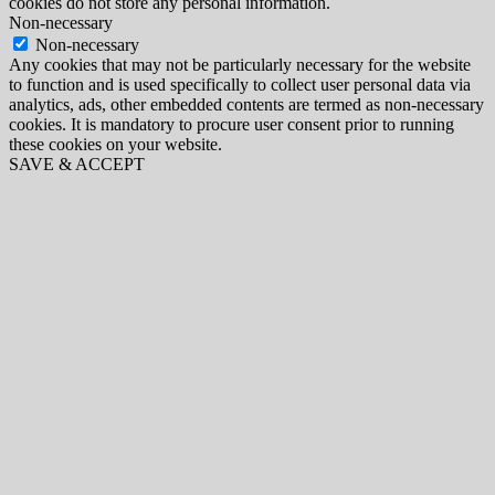
cookies do not store any personal information.
Non-necessary
Non-necessary
Any cookies that may not be particularly necessary for the website
to function and is used specifically to collect user personal data via
analytics, ads, other embedded contents are termed as non-necessary
cookies. It is mandatory to procure user consent prior to running
these cookies on your website.
SAVE & ACCEPT