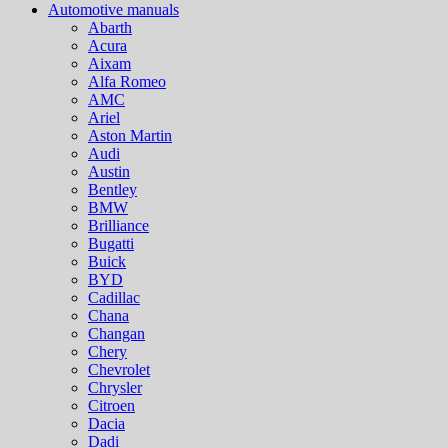
Automotive manuals
Abarth
Acura
Aixam
Alfa Romeo
AMC
Ariel
Aston Martin
Audi
Austin
Bentley
BMW
Brilliance
Bugatti
Buick
BYD
Cadillac
Chana
Changan
Chery
Chevrolet
Chrysler
Citroen
Dacia
Dadi