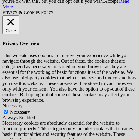
you're ok with this, but you can opt-out if you wish.
Accept
Read
More
Privacy & Cookies Policy
Close
Privacy Overview
This website uses cookies to improve your experience while you
navigate through the website. Out of these, the cookies that are
categorized as necessary are stored on your browser as they are
essential for the working of basic functionalities of the website. We
also use third-party cookies that help us analyze and understand how
you use this website. These cookies will be stored in your browser
only with your consent. You also have the option to opt-out of these
cookies. But opting out of some of these cookies may affect your
browsing experience.
Necessary
Necessary
Always Enabled
Necessary cookies are absolutely essential for the website to
function properly. This category only includes cookies that ensures
basic functionalities and security features of the website. These