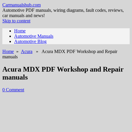
Carmanualshub.com
Automotive PDF manuals, wiring diagrams, fault codes, reviews,
car manuals and news!
Skip to content
Home
Automotive Manuals
Automotive Blog
Home
»
Acura
» Acura MDX PDF Workshop and Repair
manuals
Acura MDX PDF Workshop and Repair
manuals
0 Comment