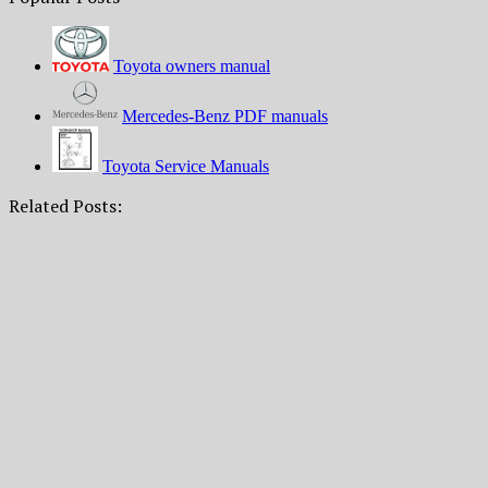
Toyota owners manual
Mercedes-Benz PDF manuals
Toyota Service Manuals
Related Posts: