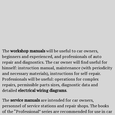
The
workshop manuals
will be useful to car owners,
beginners and experienced, and professionals of auto
repair and diagnostics. The car owner will find useful for
himself: instruction manual, maintenance (with periodicity
and necessary materials), instructions for self-repair.
Professionals will be useful: operations for complex
repairs, permissible parts sizes, diagnostic data and
detailed
electrical wiring diagrams
.
The
service manuals
are intended for car owners,
personnel of service stations and repair shops. The books
of the “Professional” series are recommended for use in car