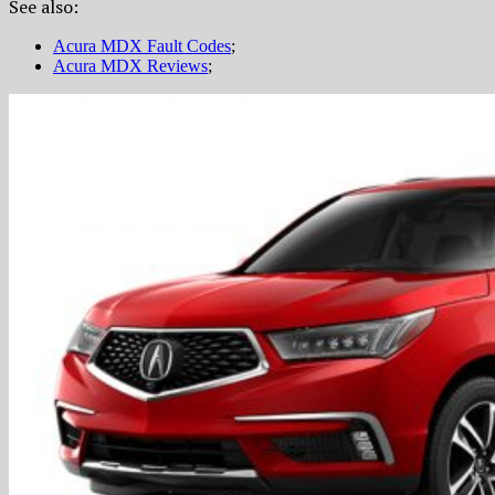
See also:
Acura MDX Fault Codes
;
Acura MDX Reviews
;