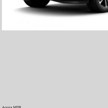
Acura MDX