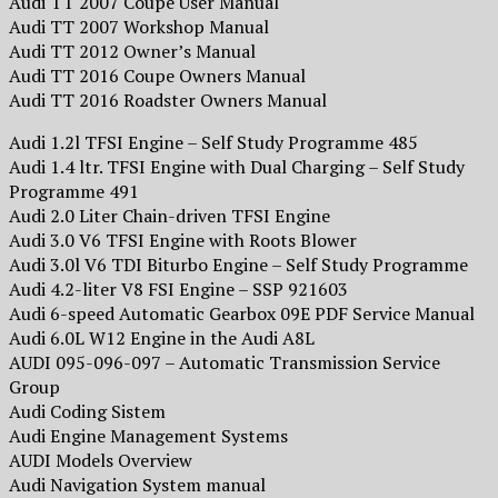
Audi TT 2007 Coupé User Manual
Audi TT 2007 Workshop Manual
Audi TT 2012 Owner’s Manual
Audi TT 2016 Coupe Owners Manual
Audi TT 2016 Roadster Owners Manual
Audi 1.2l TFSI Engine – Self Study Programme 485
Audi 1.4 ltr. TFSI Engine with Dual Charging – Self Study
Programme 491
Audi 2.0 Liter Chain-driven TFSI Engine
Audi 3.0 V6 TFSI Engine with Roots Blower
Audi 3.0l V6 TDI Biturbo Engine – Self Study Programme
Audi 4.2-liter V8 FSI Engine – SSP 921603
Audi 6-speed Automatic Gearbox 09E PDF Service Manual
Audi 6.0L W12 Engine in the Audi A8L
AUDI 095-096-097 – Automatic Transmission Service
Group
Audi Coding Sistem
Audi Engine Management Systems
AUDI Models Overview
Audi Navigation System manual