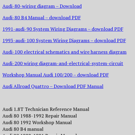
Audi-80-wiring diagram – Download
Audi-80 B4 Manual – download PDF
1991-audi-90 System Wiring Diagrams – download PDF
1993-audi-100 System Wiring Diagrams – download PDF
Audi-100 electrical schematics and wire harness diagram
Audi-200 wiring diagram-and-electrical-system-circuit
Workshop Manual Audi 100/200 – download PDF
Audi Allroad Quattro – Download PDF Manual
Audi 1.8T Technician Reference Manual
Audi 80 1988-1992 Repair Manual
Audi 80 1992 Workshop Manual
Audi 80 B4 manual