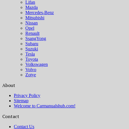
Lifan
Mazda
Mercedes-Benz
Mitsubishi
Nissan
Opel
Renault
SsangYong
Subaru
Suzuki
Tesla
Toyota
Volkswagen
Volvo
Zotye
About
Privacy Policy
Sitemap
Welcome to Carmanualshub.com!
Contact
Contact Us