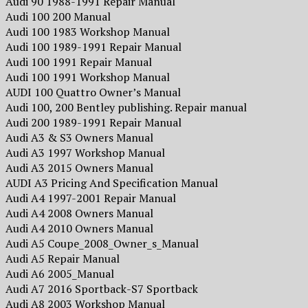
Audi 90 1988-1991 Repair Manual
Audi 100 200 Manual
Audi 100 1983 Workshop Manual
Audi 100 1989-1991 Repair Manual
Audi 100 1991 Repair Manual
Audi 100 1991 Workshop Manual
AUDI 100 Quattro Owner’s Manual
Audi 100, 200 Bentley publishing. Repair manual
Audi 200 1989-1991 Repair Manual
Audi A3 & S3 Owners Manual
Audi A3 1997 Workshop Manual
Audi A3 2015 Owners Manual
AUDI A3 Pricing And Specification Manual
Audi A4 1997-2001 Repair Manual
Audi A4 2008 Owners Manual
Audi A4 2010 Owners Manual
Audi A5 Coupe_2008_Owner_s_Manual
Audi A5 Repair Manual
Audi A6 2005_Manual
Audi A7 2016 Sportback-S7 Sportback
Audi A8 2003 Workshop Manual