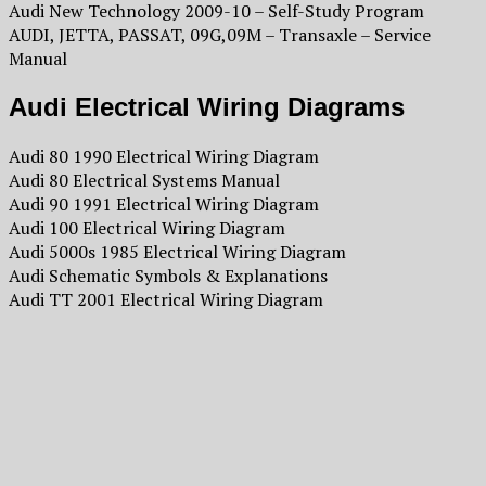
Audi New Technology 2009-10 – Self-Study Program
AUDI, JETTA, PASSAT, 09G,09M – Transaxle – Service
Manual
Audi Electrical Wiring Diagrams
Audi 80 1990 Electrical Wiring Diagram
Audi 80 Electrical Systems Manual
Audi 90 1991 Electrical Wiring Diagram
Audi 100 Electrical Wiring Diagram
Audi 5000s 1985 Electrical Wiring Diagram
Audi Schematic Symbols & Explanations
Audi TT 2001 Electrical Wiring Diagram