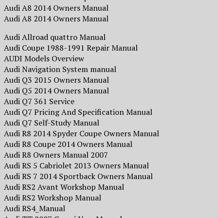
Audi A8 2014 Owners Manual
Audi A8 2014 Owners Manual
Audi Allroad quattro Manual
Audi Coupe 1988-1991 Repair Manual
AUDI Models Overview
Audi Navigation System manual
Audi Q3 2015 Owners Manual
Audi Q5 2014 Owners Manual
Audi Q7 361 Service
Audi Q7 Pricing And Specification Manual
Audi Q7 Self-Study Manual
Audi R8 2014 Spyder Coupe Owners Manual
Audi R8 Coupe 2014 Owners Manual
Audi R8 Owners Manual 2007
Audi RS 5 Cabriolet 2013 Owners Manual
Audi RS 7 2014 Sportback Owners Manual
Audi RS2 Avant Workshop Manual
Audi RS2 Workshop Manual
Audi RS4_Manual