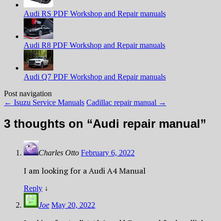
Audi RS PDF Workshop and Repair manuals
Audi R8 PDF Workshop and Repair manuals
Audi Q7 PDF Workshop and Repair manuals
Post navigation
←
Isuzu Service Manuals
Cadillac repair manual
→
3 thoughts on “
Audi repair manual
”
Charles Otto
February 6, 2022
I am looking for a Audi A4 Manual
Reply
↓
Joe
May 20, 2022