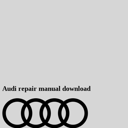
Audi repair manual download