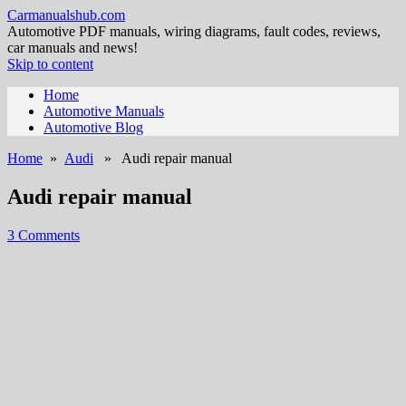
Carmanualshub.com
Automotive PDF manuals, wiring diagrams, fault codes, reviews,
car manuals and news!
Skip to content
Home
Automotive Manuals
Automotive Blog
Home
»
Audi
» Audi repair manual
Audi repair manual
3 Comments