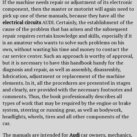
If the machine needs repair or adjustment of its electronic
component, then the master or motorist will again need to
pick up one of these manuals, because they have all the
electrical circuits
AUDI. Certainly, the establishment of the
cause of the problem that has arisen and the subsequent
repair requires certain knowledge and skills, especially if it
is an amateur who wants to solve such problems on his
own, without wasting his time and money to contact the
car service center. Such an approach is worthy of approval,
but it is necessary to have this handbook handy for the
diagnosis and repair, as well as assembly, disassembly,
lubrication, adjustment or replacement of the machine
elements. In it, all the procedures are presented in stages
and clearly, are provided with the necessary footnotes and
comments. Thus, the book professionally describes all
types of work that may be required by the engine or brake
system, steering or running gear, as well as bodywork,
headlights, wheels, tires and all other components of the
car.
The manuals are intended for
Audi
car owners, mechanics,