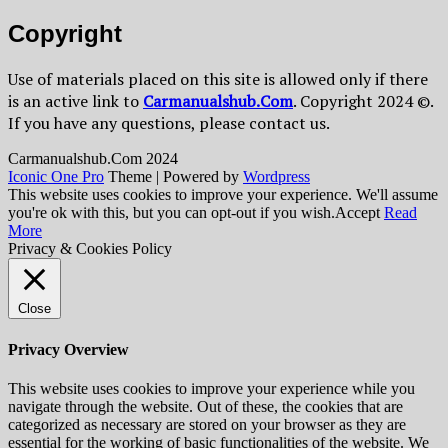
Copyright
Use of materials placed on this site is allowed only if there
is an active link to
Сarmanualshub.Сom
. Copyright 2024 ©.
If you have any questions, please contact us.
Сarmanualshub.Сom 2024
Iconic One Pro
Theme | Powered by
Wordpress
This website uses cookies to improve your experience. We'll assume
you're ok with this, but you can opt-out if you wish.
Accept
Read
More
Privacy & Cookies Policy
Close
Privacy Overview
This website uses cookies to improve your experience while you
navigate through the website. Out of these, the cookies that are
categorized as necessary are stored on your browser as they are
essential for the working of basic functionalities of the website. We