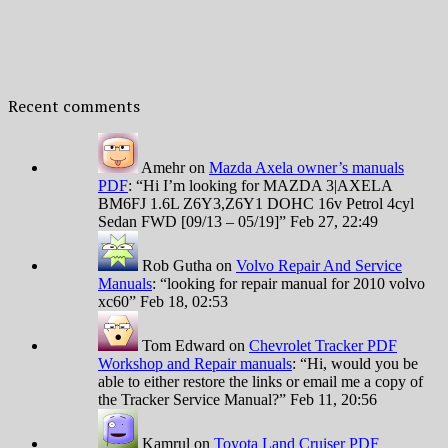
Recent comments
Amehr
on
Mazda Axela owner’s manuals
PDF
: “
Hi I’m looking for MAZDA 3|AXELA
BM6FJ 1.6L Z6Y3,Z6Y1 DOHC 16v Petrol 4cyl
Sedan FWD [09/13 – 05/19]
”
Feb 27, 22:49
Rob Gutha
on
Volvo Repair And Service
Manuals
: “
looking for repair manual for 2010 volvo
xc60
”
Feb 18, 02:53
Tom Edward
on
Chevrolet Tracker PDF
Workshop and Repair manuals
: “
Hi, would you be
able to either restore the links or email me a copy of
the Tracker Service Manual?
”
Feb 11, 20:56
Kamrul
on
Toyota Land Cruiser PDF