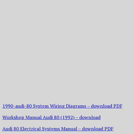
1990-audi-80 System Wiring Diagrams – download PDF
Workshop Manual Audi 80 (1992) – download
Audi 80 Electrical Systems Manual – download PDF