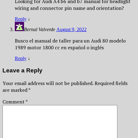
Looking for Audi A4 b6 and b7 manual for headlight
wiring and connector pin name and orientation?
Reply
↓
Bernal Valverde
August 9, 2022
Busco el manual de taller para un Audi 80 modelo
1989 motor 1800 cc en español o inglés
Reply
↓
Leave a Reply
Your email address will not be published.
Required fields
are marked
*
Comment
*