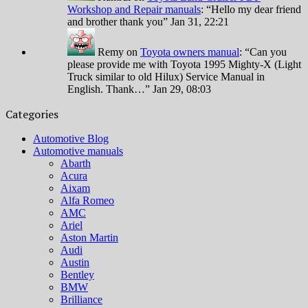
Workshop and Repair manuals
: “
Hello my dear friend
and brother thank you
”
Jan 31, 22:21
Remy
on
Toyota owners manual
: “
Can you
please provide me with Toyota 1995 Mighty-X (Light
Truck similar to old Hilux) Service Manual in
English. Thank…
”
Jan 29, 08:03
Categories
Automotive Blog
Automotive manuals
Abarth
Acura
Aixam
Alfa Romeo
AMC
Ariel
Aston Martin
Audi
Austin
Bentley
BMW
Brilliance