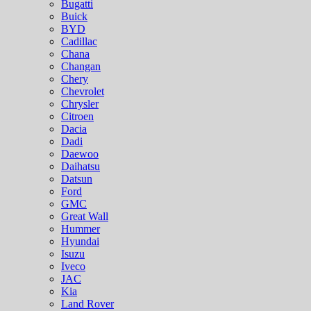
Bugatti
Buick
BYD
Cadillac
Chana
Changan
Chery
Chevrolet
Chrysler
Citroen
Dacia
Dadi
Daewoo
Daihatsu
Datsun
Ford
GMC
Great Wall
Hummer
Hyundai
Isuzu
Iveco
JAC
Kia
Land Rover