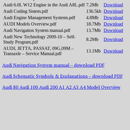
Audi 6.0L W12 Engine in the Audi A8L.pdf
7.2Mb
Download
Audi Coding Sistem.pdf
136.5kb
Download
Audi Engine Management Systems.pdf
4.8Mb
Download
AUDI Models Overview.pdf
18.7Mb
Download
Audi Navigation System manual.pdf
13.7Mb
Download
Audi New Technology 2009-10 – Self-
8.2Mb
Download
Study Program.pdf
AUDI, JETTA, PASSAT, 09G,09M –
13.1Mb
Download
Transaxle – Service Manual.pdf
Audi Navigation System manual – download PDF
Audi Schematic Symbols & Explanations – download PDF
Audi 80 Audi 100 Audi 200 A1 A2 A3 A4 Model Overview