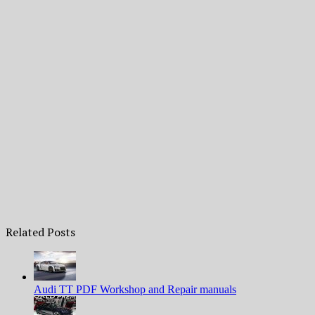
Related Posts
Audi TT PDF Workshop and Repair manuals