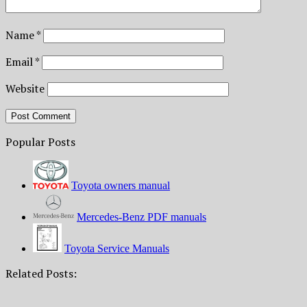
Name
*
Email
*
Website
Popular Posts
Toyota owners manual
Mercedes-Benz PDF manuals
Toyota Service Manuals
Related Posts: