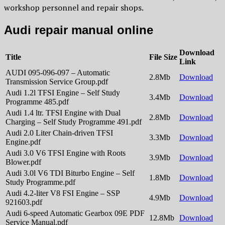
workshop personnel and repair shops.
Audi repair manual online
Download
Title
File Size
Link
AUDI 095-096-097 – Automatic
2.8Mb
Download
Transmission Service Group.pdf
Audi 1.2l TFSI Engine – Self Study
3.4Mb
Download
Programme 485.pdf
Audi 1.4 ltr. TFSI Engine with Dual
2.8Mb
Download
Charging – Self Study Programme 491.pdf
Audi 2.0 Liter Chain-driven TFSI
3.3Mb
Download
Engine.pdf
Audi 3.0 V6 TFSI Engine with Roots
3.9Mb
Download
Blower.pdf
Audi 3.0l V6 TDI Biturbo Engine – Self
1.8Mb
Download
Study Programme.pdf
Audi 4.2-liter V8 FSI Engine – SSP
4.9Mb
Download
921603.pdf
Audi 6-speed Automatic Gearbox 09E PDF
12.8Mb
Download
Service Manual.pdf