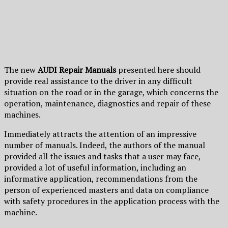
The new
AUDI Repair Manuals
presented here should
provide real assistance to the driver in any difficult
situation on the road or in the garage, which concerns the
operation, maintenance, diagnostics and repair of these
machines.
Immediately attracts the attention of an impressive
number of manuals. Indeed, the authors of the manual
provided all the issues and tasks that a user may face,
provided a lot of useful information, including an
informative application, recommendations from the
person of experienced masters and data on compliance
with safety procedures in the application process with the
machine.