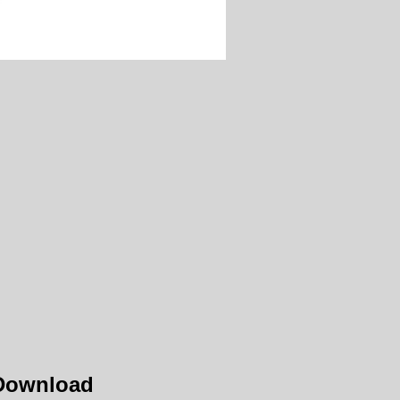
 Download