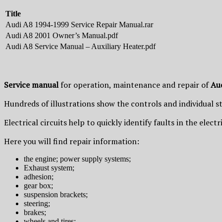
Title
Audi A8 1994-1999 Service Repair Manual.rar
Audi A8 2001 Owner’s Manual.pdf
Audi A8 Service Manual – Auxiliary Heater.pdf
Service manual
for operation, maintenance and repair of
Au
Hundreds of illustrations show the controls and individual s
Electrical circuits help to quickly identify faults in the elec
Here you will find repair information:
the engine; power supply systems;
Exhaust system;
adhesion;
gear box;
suspension brackets;
steering;
brakes;
wheels and tires;