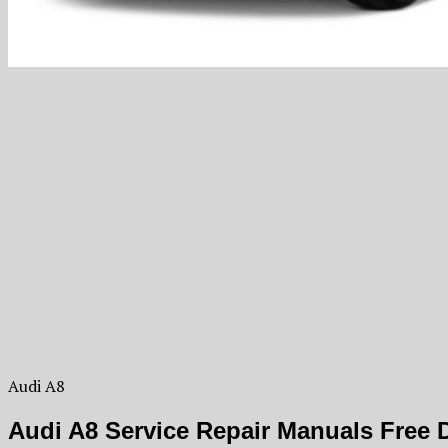
Audi A8
Audi A8 Service Repair Manuals Free