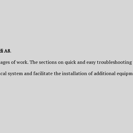
di A8
.
tages of work. The sections on quick and easy troubleshooting
trical system and facilitate the installation of additional equip