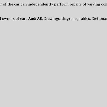
 of the car can independently perform repairs of varying com
d owners of cars
Audi A8
. Drawings, diagrams, tables. Dictiona