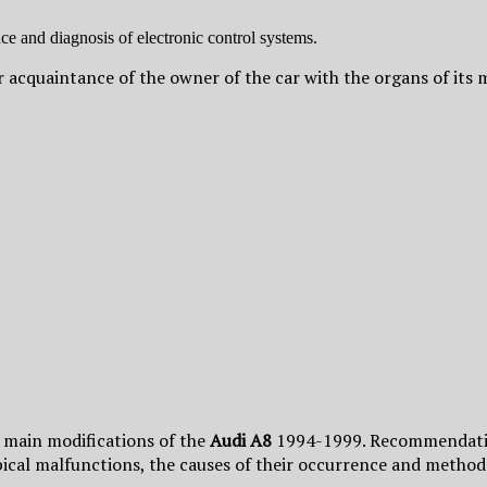
e and diagnosis of electronic control systems.
for acquaintance of the owner of the car with the organs of i
d main modifications of the
Audi A8
1994-1999. Recommendation
ypical malfunctions, the causes of their occurrence and methods