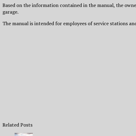
Based on the information contained in the manual, the owner
garage.
The manual is intended for employees of service stations an
Related Posts