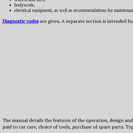
bodywork;
electrical equipment, as well as recommendations for maintenanc
Diagnostic codes
are given. A separate section is intended 
The manual details the features of the operation, design an
paid to car care, choice of tools, purchase of spare parts. T