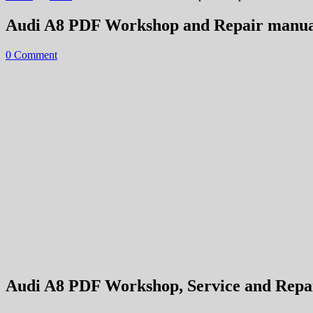
Audi A8 PDF Workshop and Repair manua
0 Comment
Audi A8 PDF Workshop, Service and Repair