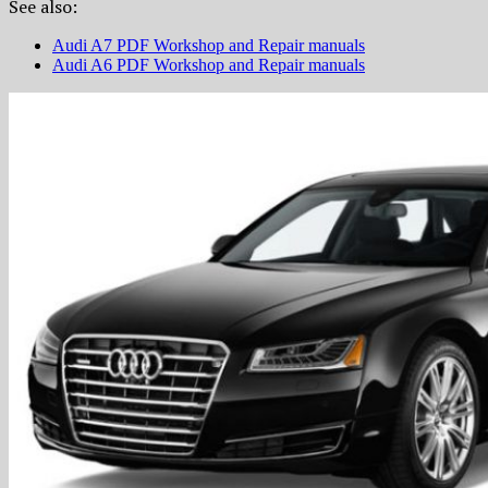
See also:
Audi A7 PDF Workshop and Repair manuals
Audi A6 PDF Workshop and Repair manuals