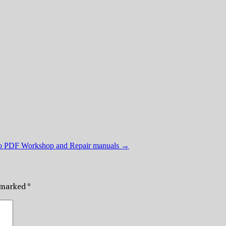
ro PDF Workshop and Repair manuals
→
e marked
*