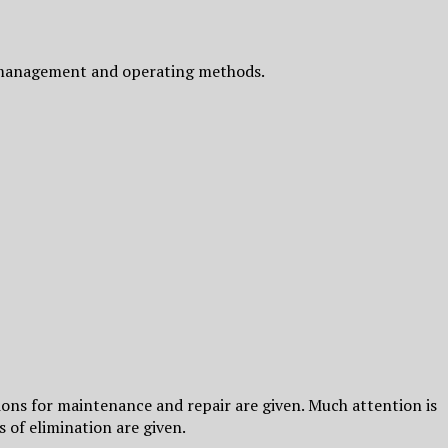
ts management and operating methods.
s for maintenance and repair are given. Much attention is
 of elimination are given.