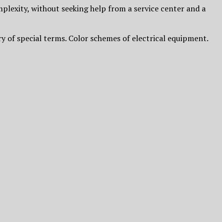
plexity, without seeking help from a service center and a
ry of special terms. Color schemes of electrical equipment.