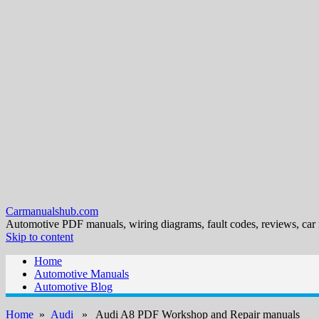
Carmanualshub.com
Automotive PDF manuals, wiring diagrams, fault codes, reviews, car
Skip to content
Home
Automotive Manuals
Automotive Blog
Home
»
Audi
» Audi A8 PDF Workshop and Repair manuals