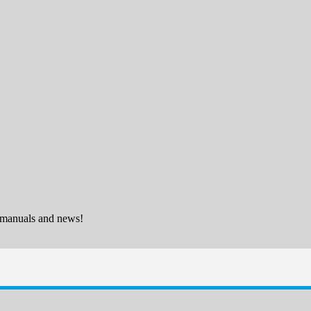
 manuals and news!