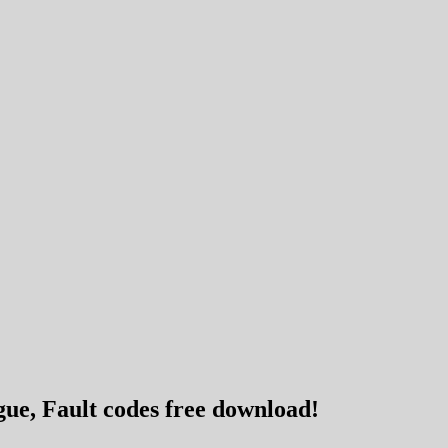
ue, Fault codes free download!