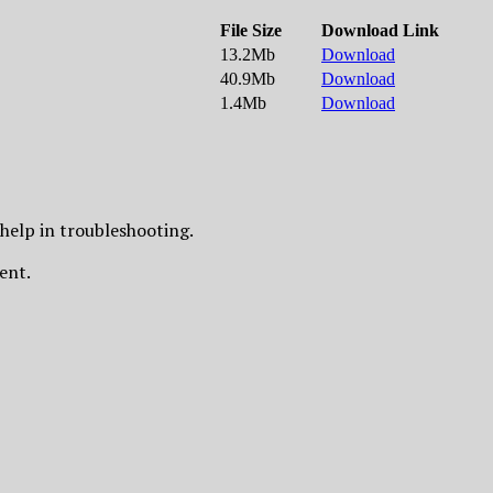
File Size
Download Link
13.2Mb
Download
40.9Mb
Download
1.4Mb
Download
 help in troubleshooting.
ment.