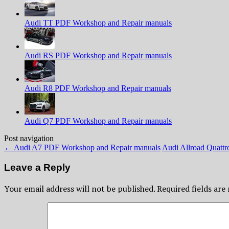
Audi TT PDF Workshop and Repair manuals
Audi RS PDF Workshop and Repair manuals
Audi R8 PDF Workshop and Repair manuals
Audi Q7 PDF Workshop and Repair manuals
Post navigation
←
Audi A7 PDF Workshop and Repair manuals
Audi Allroad Quatt
Leave a Reply
Your email address will not be published.
Required fields ar