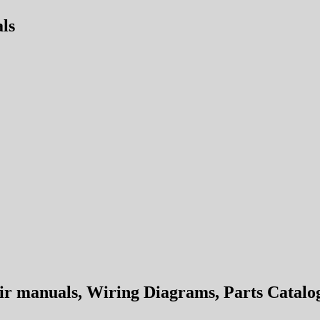
ls
 manuals, Wiring Diagrams, Parts Catalog