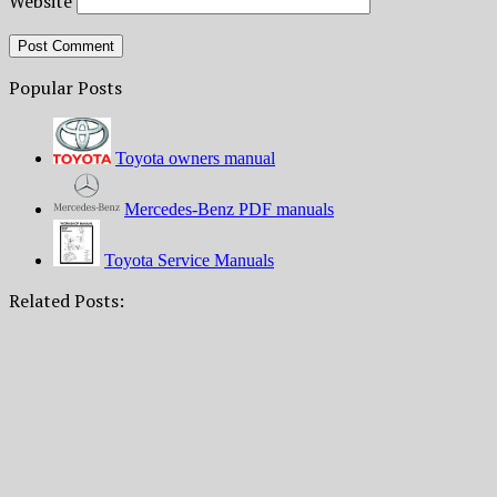
Website
Popular Posts
Toyota owners manual
Mercedes-Benz PDF manuals
Toyota Service Manuals
Related Posts: