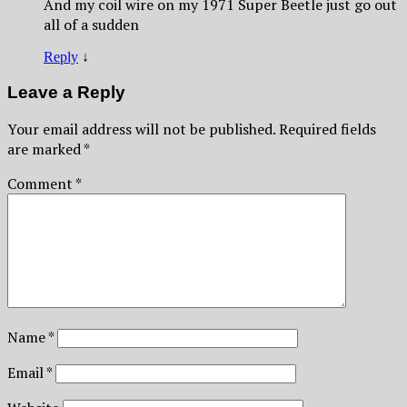
And my coil wire on my 1971 Super Beetle just go out
all of a sudden
Reply
↓
Leave a Reply
Your email address will not be published.
Required fields
are marked
*
Comment
*
Name
*
Email
*