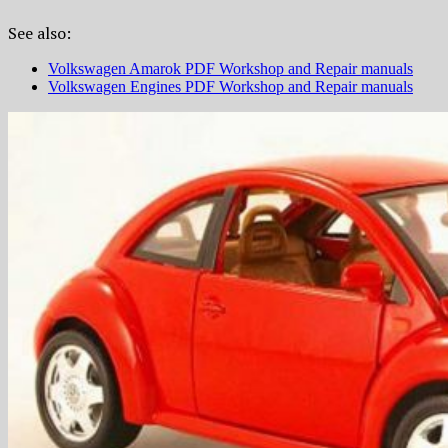
See also:
Volkswagen Amarok PDF Workshop and Repair manuals
Volkswagen Engines PDF Workshop and Repair manuals