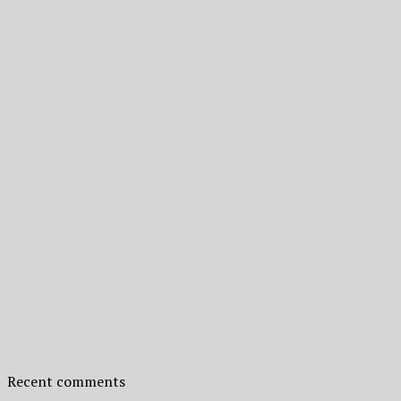
Recent comments