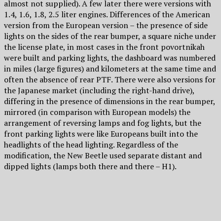
almost not supplied). A few later there were versions with
1.4, 1.6, 1.8, 2.5 liter engines. Differences of the American
version from the European version – the presence of side
lights on the sides of the rear bumper, a square niche under
the license plate, in most cases in the front povortnikah
were built and parking lights, the dashboard was numbered
in miles (large figures) and kilometers at the same time and
often the absence of rear PTF. There were also versions for
the Japanese market (including the right-hand drive),
differing in the presence of dimensions in the rear bumper,
mirrored (in comparison with European models) the
arrangement of reversing lamps and fog lights, but the
front parking lights were like Europeans built into the
headlights of the head lighting. Regardless of the
modification, the New Beetle used separate distant and
dipped lights (lamps both there and there – H1).