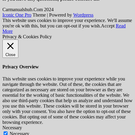
Сarmanualshub.Сom 2024
Iconic One Pro
Theme | Powered by
Wordpress
This website uses cookies to improve your experience. We'll assume
you're ok with this, but you can opt-out if you wish.
Accept
Read
More
Privacy & Cookies Policy
Close
Privacy Overview
This website uses cookies to improve your experience while you
navigate through the website. Out of these, the cookies that are
categorized as necessary are stored on your browser as they are
essential for the working of basic functionalities of the website. We
also use third-party cookies that help us analyze and understand how
you use this website. These cookies will be stored in your browser
only with your consent. You also have the option to opt-out of these
cookies. But opting out of some of these cookies may affect your
browsing experience.
Necessary
Necessary