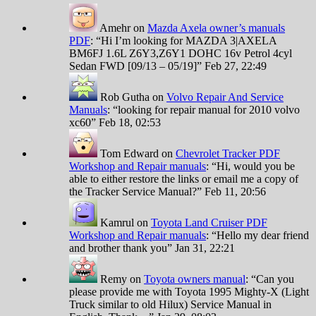
Amehr
on
Mazda Axela owner’s manuals
PDF
: “
Hi I’m looking for MAZDA 3|AXELA
BM6FJ 1.6L Z6Y3,Z6Y1 DOHC 16v Petrol 4cyl
Sedan FWD [09/13 – 05/19]
”
Feb 27, 22:49
Rob Gutha
on
Volvo Repair And Service
Manuals
: “
looking for repair manual for 2010 volvo
xc60
”
Feb 18, 02:53
Tom Edward
on
Chevrolet Tracker PDF
Workshop and Repair manuals
: “
Hi, would you be
able to either restore the links or email me a copy of
the Tracker Service Manual?
”
Feb 11, 20:56
Kamrul
on
Toyota Land Cruiser PDF
Workshop and Repair manuals
: “
Hello my dear friend
and brother thank you
”
Jan 31, 22:21
Remy
on
Toyota owners manual
: “
Can you
please provide me with Toyota 1995 Mighty-X (Light
Truck similar to old Hilux) Service Manual in