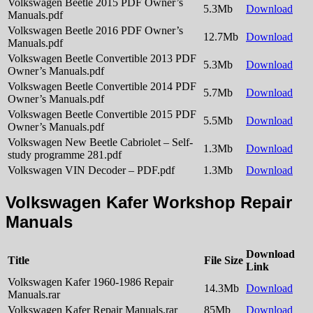
Volkswagen Beetle 2015 PDF Owner’s
5.3Mb
Download
Manuals.pdf
Volkswagen Beetle 2016 PDF Owner’s
12.7Mb
Download
Manuals.pdf
Volkswagen Beetle Convertible 2013 PDF
5.3Mb
Download
Owner’s Manuals.pdf
Volkswagen Beetle Convertible 2014 PDF
5.7Mb
Download
Owner’s Manuals.pdf
Volkswagen Beetle Convertible 2015 PDF
5.5Mb
Download
Owner’s Manuals.pdf
Volkswagen New Beetle Cabriolet – Self-
1.3Mb
Download
study programme 281.pdf
Volkswagen VIN Decoder – PDF.pdf
1.3Mb
Download
Volkswagen Kafer Workshop Repair
Manuals
Download
Title
File Size
Link
Volkswagen Kafer 1960-1986 Repair
14.3Mb
Download
Manuals.rar
Volkswagen Kafer Repair Manuals.rar
85Mb
Download