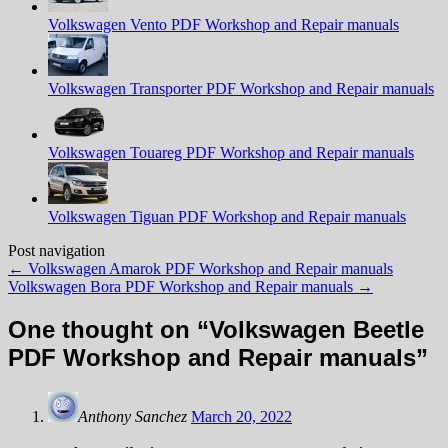
Volkswagen Vento PDF Workshop and Repair manuals
Volkswagen Transporter PDF Workshop and Repair manuals
Volkswagen Touareg PDF Workshop and Repair manuals
Volkswagen Tiguan PDF Workshop and Repair manuals
Post navigation
←
Volkswagen Amarok PDF Workshop and Repair manuals
Volkswagen Bora PDF Workshop and Repair manuals
→
One thought on “
Volkswagen Beetle
PDF Workshop and Repair manuals
”
Anthony Sanchez
March 20, 2022