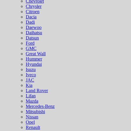
Chevrolet
Chrysler
Citroen
Dacia
Dadi
Daewoo
Daihatsu
Datsun
Ford
GMC
Great Wall
Hummer
Hyundai
Isuzu
Iveco
JAC
Kia
Land Rover
Lifan
Mazda
Mercedes-Benz
Mitsubishi
Nissan
Opel
Renault