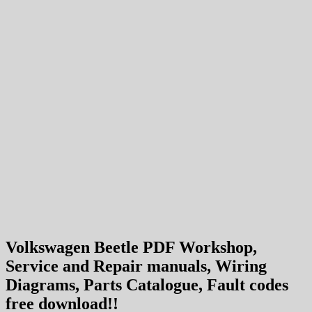
Volkswagen Beetle PDF Workshop,
Service and Repair manuals, Wiring
Diagrams, Parts Catalogue, Fault codes
free download!!