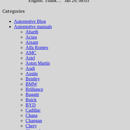
English. Thank…
”
Jan 29, 08:03
Categories
Automotive Blog
Automotive manuals
Abarth
Acura
Aixam
Alfa Romeo
AMC
Ariel
Aston Martin
Audi
Austin
Bentley
BMW
Brilliance
Bugatti
Buick
BYD
Cadillac
Chana
Changan
Chery