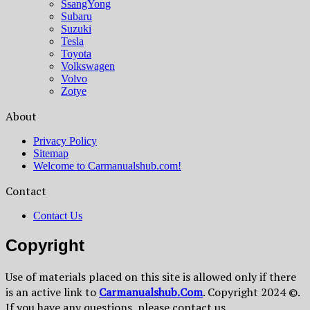
SsangYong
Subaru
Suzuki
Tesla
Toyota
Volkswagen
Volvo
Zotye
About
Privacy Policy
Sitemap
Welcome to Carmanualshub.com!
Contact
Contact Us
Copyright
Use of materials placed on this site is allowed only if there
is an active link to
Сarmanualshub.Сom
. Copyright 2024 ©.
If you have any questions, please contact us.