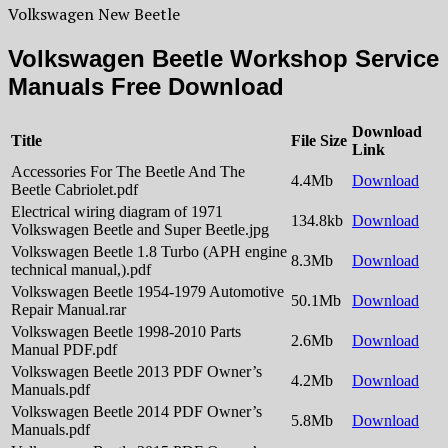
Volkswagen New Beetle
Volkswagen Beetle Workshop Service
Manuals Free Download
Download
Title
File Size
Link
Accessories For The Beetle And The
4.4Mb
Download
Beetle Cabriolet.pdf
Electrical wiring diagram of 1971
134.8kb
Download
Volkswagen Beetle and Super Beetle.jpg
Volkswagen Beetle 1.8 Turbo (APH engine
8.3Mb
Download
technical manual,).pdf
Volkswagen Beetle 1954-1979 Automotive
50.1Mb
Download
Repair Manual.rar
Volkswagen Beetle 1998-2010 Parts
2.6Mb
Download
Manual PDF.pdf
Volkswagen Beetle 2013 PDF Owner’s
4.2Mb
Download
Manuals.pdf
Volkswagen Beetle 2014 PDF Owner’s
5.8Mb
Download
Manuals.pdf