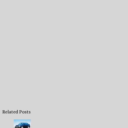
Related Posts