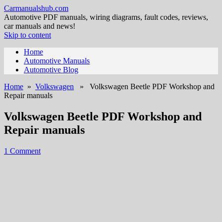
Carmanualshub.com
Automotive PDF manuals, wiring diagrams, fault codes, reviews,
car manuals and news!
Skip to content
Home
Automotive Manuals
Automotive Blog
Home
»
Volkswagen
» Volkswagen Beetle PDF Workshop and
Repair manuals
Volkswagen Beetle PDF Workshop and
Repair manuals
1 Comment