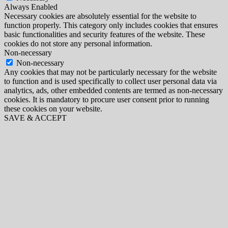
Always Enabled
Necessary cookies are absolutely essential for the website to
function properly. This category only includes cookies that ensures
basic functionalities and security features of the website. These
cookies do not store any personal information.
Non-necessary
Non-necessary
Any cookies that may not be particularly necessary for the website
to function and is used specifically to collect user personal data via
analytics, ads, other embedded contents are termed as non-necessary
cookies. It is mandatory to procure user consent prior to running
these cookies on your website.
SAVE & ACCEPT