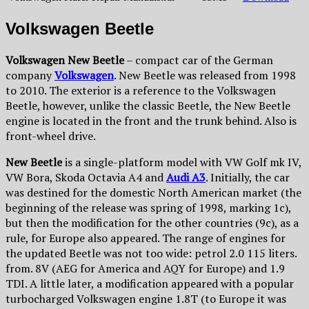
Volkswagen Beetle
Volkswagen New Beetle
– compact car of the German
company
Volkswagen
. New Beetle was released from 1998
to 2010. The exterior is a reference to the Volkswagen
Beetle, however, unlike the classic Beetle, the New Beetle
engine is located in the front and the trunk behind. Also is
front-wheel drive.
New Beetle
is a single-platform model with VW Golf mk IV,
VW Bora, Skoda Octavia A4 and
Audi A3
. Initially, the car
was destined for the domestic North American market (the
beginning of the release was spring of 1998, marking 1c),
but then the modification for the other countries (9c), as a
rule, for Europe also appeared. The range of engines for
the updated Beetle was not too wide: petrol 2.0 115 liters.
from. 8V (AEG for America and AQY for Europe) and 1.9
TDI. A little later, a modification appeared with a popular
turbocharged Volkswagen engine 1.8T (to Europe it was