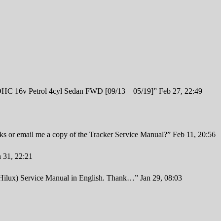
 16v Petrol 4cyl Sedan FWD [09/13 – 05/19]
”
Feb 27, 22:49
inks or email me a copy of the Tracker Service Manual?
”
Feb 11, 20:56
n 31, 22:21
 Hilux) Service Manual in English. Thank…
”
Jan 29, 08:03