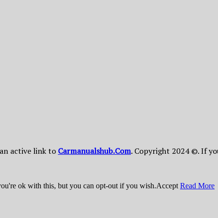
 an active link to
Сarmanualshub.Сom
. Copyright 2024 ©. If y
u're ok with this, but you can opt-out if you wish.
Accept
Read More