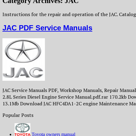
Category Archives:
JAC
Instructions for the repair and operation of the JAC. Catalog 
JAC PDF Service Manuals
JAC Service Manuals PDF, Workshop Manuals, Repair Manuals,
2.8L Series Diesel Engine Service Manual.pdf.rar 170.2kb 
13.1Mb Download JAC HFC4DA1-2C engine Maintenance Ma
Popular Posts
Toyota owners manual