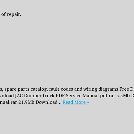
of repair.
 spare parts catalog, fault codes and wiring diagrams Free 
Download JAC Dumper truck PDF Service Manual.pdf.rar 5.5Mb 
nual.rar 21.9Mb Download…
Read More »