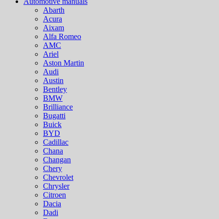
Automotive manuals
Abarth
Acura
Aixam
Alfa Romeo
AMC
Ariel
Aston Martin
Audi
Austin
Bentley
BMW
Brilliance
Bugatti
Buick
BYD
Cadillac
Chana
Changan
Chery
Chevrolet
Chrysler
Citroen
Dacia
Dadi