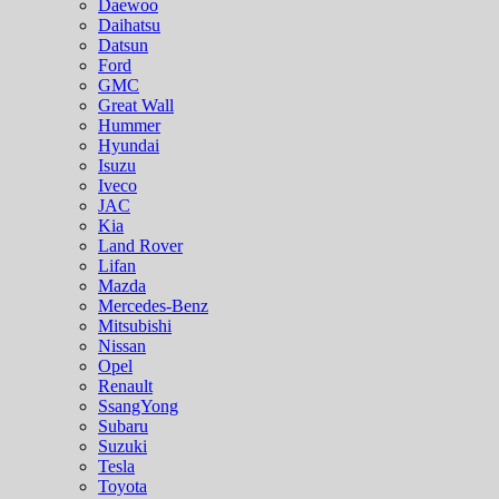
Daewoo
Daihatsu
Datsun
Ford
GMC
Great Wall
Hummer
Hyundai
Isuzu
Iveco
JAC
Kia
Land Rover
Lifan
Mazda
Mercedes-Benz
Mitsubishi
Nissan
Opel
Renault
SsangYong
Subaru
Suzuki
Tesla
Toyota