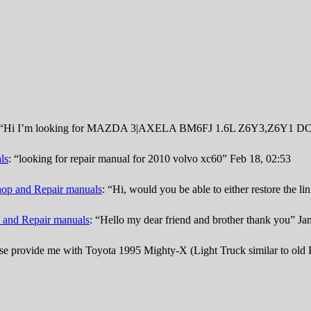
“
Hi I’m looking for MAZDA 3|AXELA BM6FJ 1.6L Z6Y3,Z6Y1 DOHC
ls
: “
looking for repair manual for 2010 volvo xc60
”
Feb 18, 02:53
op and Repair manuals
: “
Hi, would you be able to either restore the l
 and Repair manuals
: “
Hello my dear friend and brother thank you
”
Ja
se provide me with Toyota 1995 Mighty-X (Light Truck similar to old