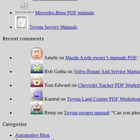
Mercedes-Benz PDF manuals
Toyota Service Manuals
Recent comments
Amehr
on
Mazda Axela owner’s manuals PDF
: 
Rob Gutha
on
Volvo Repair And Service Manua
Tom Edward
on
Chevrolet Tracker PDF Worksh
Kamrul
on
Toyota Land Cruiser PDF Workshop
Remy
on
Toyota owners manual
: “
Can you plea
Categories
Automotive Blog