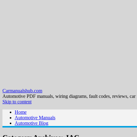
Carmanualshub.com
Automotive PDF manuals, wiring diagrams, fault codes, reviews, car
Skip to content
Home
Automotive Manuals
Automotive Blog