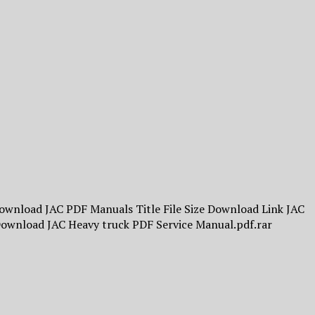
Download JAC PDF Manuals Title File Size Download Link JAC
Download JAC Heavy truck PDF Service Manual.pdf.rar