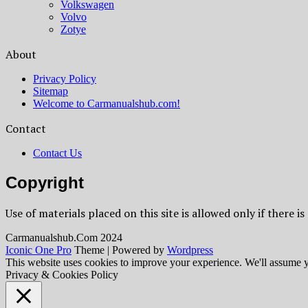
Volkswagen
Volvo
Zotye
About
Privacy Policy
Sitemap
Welcome to Carmanualshub.com!
Contact
Contact Us
Copyright
Use of materials placed on this site is allowed only if there is
Сarmanualshub.Сom 2024
Iconic One Pro
Theme | Powered by
Wordpress
This website uses cookies to improve your experience. We'll assume yo
Privacy & Cookies Policy