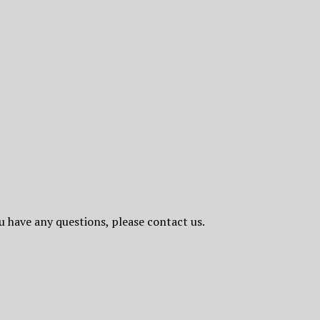
ou have any questions, please contact us.