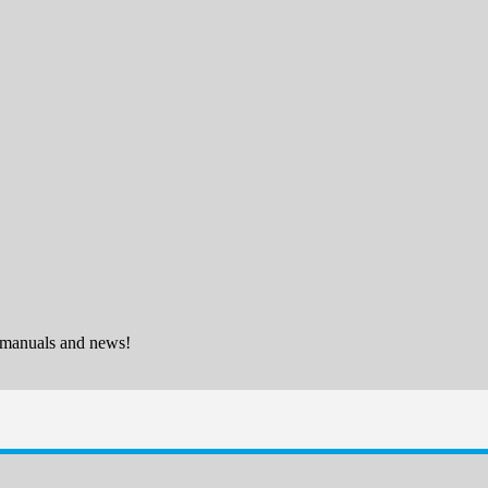
 manuals and news!