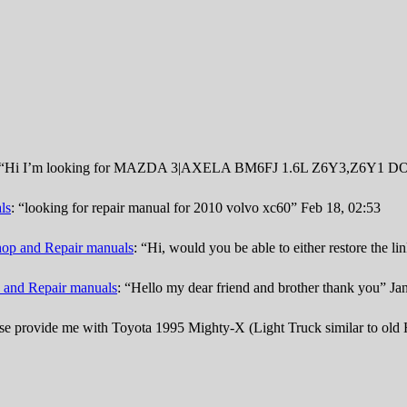
“
Hi I’m looking for MAZDA 3|AXELA BM6FJ 1.6L Z6Y3,Z6Y1 DOHC
ls
: “
looking for repair manual for 2010 volvo xc60
”
Feb 18, 02:53
op and Repair manuals
: “
Hi, would you be able to either restore the l
 and Repair manuals
: “
Hello my dear friend and brother thank you
”
Ja
se provide me with Toyota 1995 Mighty-X (Light Truck similar to old