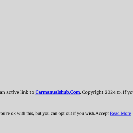
 an active link to
Сarmanualshub.Сom
. Copyright 2024 ©. If y
u're ok with this, but you can opt-out if you wish.
Accept
Read More