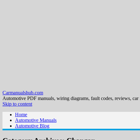
Carmanualshub.com
Automotive PDF manuals, wiring diagrams, fault codes, reviews, car
Skip to content
Home
Automotive Manuals
Automotive Blog