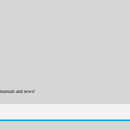
 manuals and news!