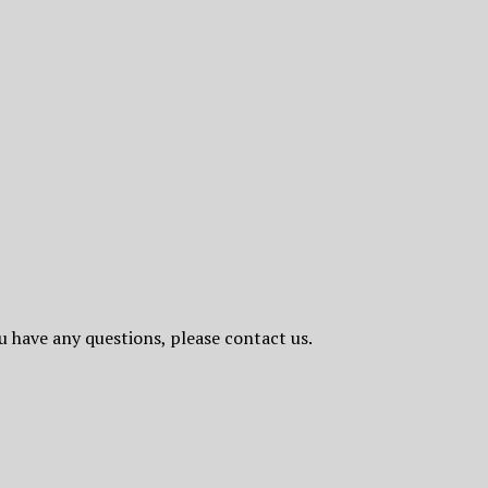
ou have any questions, please contact us.