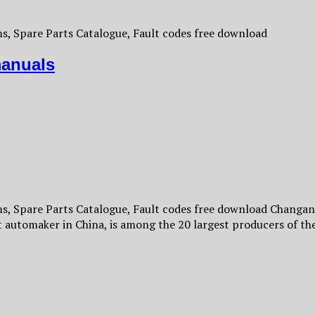
, Spare Parts Catalogue, Fault codes free download
anuals
 Spare Parts Catalogue, Fault codes free download Changan 
 automaker in China, is among the 20 largest producers of 