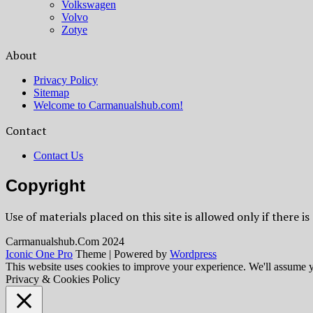
Volkswagen
Volvo
Zotye
About
Privacy Policy
Sitemap
Welcome to Carmanualshub.com!
Contact
Contact Us
Copyright
Use of materials placed on this site is allowed only if there is
Сarmanualshub.Сom 2024
Iconic One Pro
Theme | Powered by
Wordpress
This website uses cookies to improve your experience. We'll assume yo
Privacy & Cookies Policy