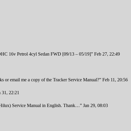
 16v Petrol 4cyl Sedan FWD [09/13 – 05/19]
”
Feb 27, 22:49
inks or email me a copy of the Tracker Service Manual?
”
Feb 11, 20:56
n 31, 22:21
 Hilux) Service Manual in English. Thank…
”
Jan 29, 08:03