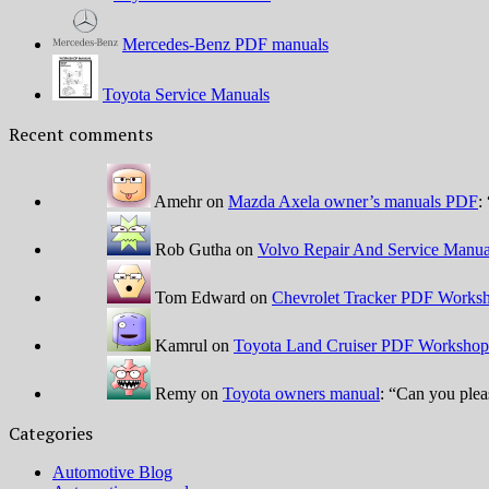
Mercedes-Benz PDF manuals
Toyota Service Manuals
Recent comments
Amehr
on
Mazda Axela owner’s manuals PDF
: 
Rob Gutha
on
Volvo Repair And Service Manua
Tom Edward
on
Chevrolet Tracker PDF Worksh
Kamrul
on
Toyota Land Cruiser PDF Workshop
Remy
on
Toyota owners manual
: “
Can you plea
Categories
Automotive Blog