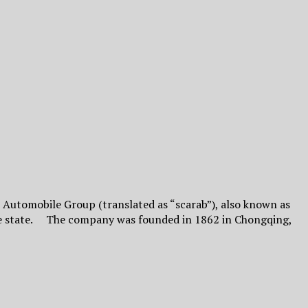
Automobile Group (translated as “scarab”), also known as
the state. The company was founded in 1862 in Chongqing,