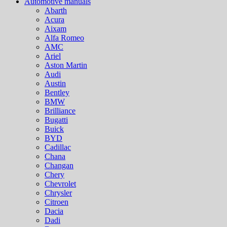
Automotive manuals
Abarth
Acura
Aixam
Alfa Romeo
AMC
Ariel
Aston Martin
Audi
Austin
Bentley
BMW
Brilliance
Bugatti
Buick
BYD
Cadillac
Chana
Changan
Chery
Chevrolet
Chrysler
Citroen
Dacia
Dadi