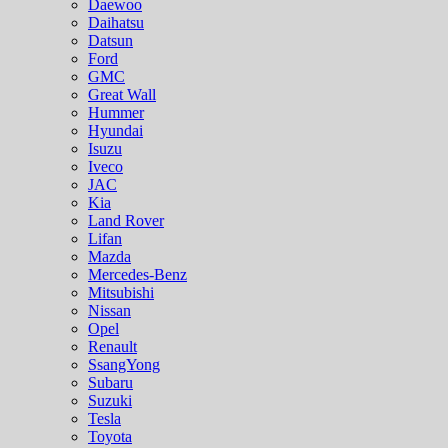
Daewoo
Daihatsu
Datsun
Ford
GMC
Great Wall
Hummer
Hyundai
Isuzu
Iveco
JAC
Kia
Land Rover
Lifan
Mazda
Mercedes-Benz
Mitsubishi
Nissan
Opel
Renault
SsangYong
Subaru
Suzuki
Tesla
Toyota