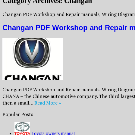
Category Archives:
Changan
Changan PDF Workshop and Repair manuals, Wiring Diagrams
Changan PDF Workshop and Repair m
Changan PDF Workshop and Repair manuals, Wiring Diagrams,
CHANA – the Chinese automotive company. The third largest
then a small…
Read More »
Popular Posts
Toyota owners manual