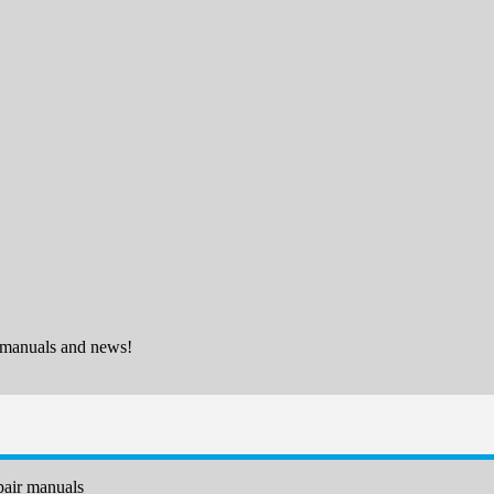
 manuals and news!
air manuals