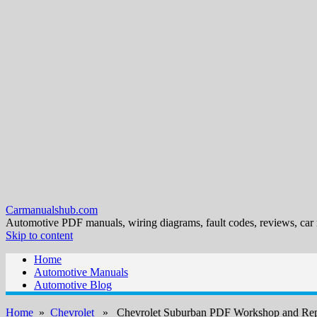
Carmanualshub.com
Automotive PDF manuals, wiring diagrams, fault codes, reviews, car
Skip to content
Home
Automotive Manuals
Automotive Blog
Home
»
Chevrolet
» Chevrolet Suburban PDF Workshop and Rep