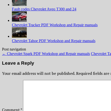
Fault codes Chevrolet Aveo T300 and 24
Chevrolet Tracker PDF Workshop and Repair manuals
Chevrolet Tahoe PDF Workshop and Repair manuals
Post navigation
←
Chevrolet Spark PDF Workshop and Repair manuals
Chevrolet T
Leave a Reply
Your email address will not be published.
Required fields ar
Comment
*