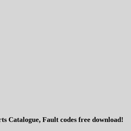
s Catalogue, Fault codes free download!