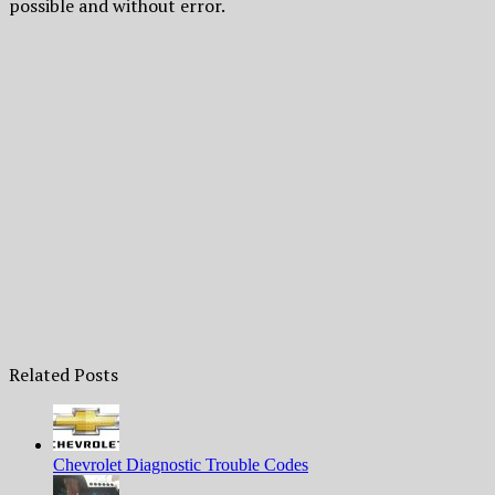
possible and without error.
Related Posts
Chevrolet Diagnostic Trouble Codes