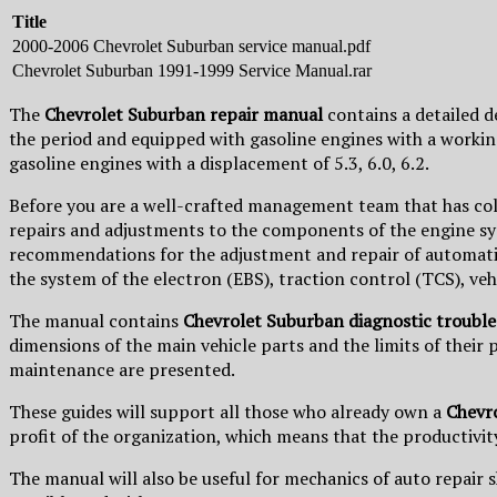
Title
2000-2006 Chevrolet Suburban service manual.pdf
Chevrolet Suburban 1991-1999 Service Manual.rar
The
Chevrolet Suburban repair manual
contains a detailed 
the period and equipped with gasoline engines with a workin
gasoline engines with a displacement of 5.3, 6.0, 6.2.
Before you are a well-crafted management team that has co
repairs and adjustments to the components of the engine syste
recommendations for the adjustment and repair of automatic 
the system of the electron (EBS), traction control (TCS), veh
The manual contains
Chevrolet Suburban diagnostic trouble
dimensions of the main vehicle parts and the limits of their
maintenance are presented.
These guides will support all those who already own a
Chevr
profit of the organization, which means that the productivity
The manual will also be useful for mechanics of auto repair s