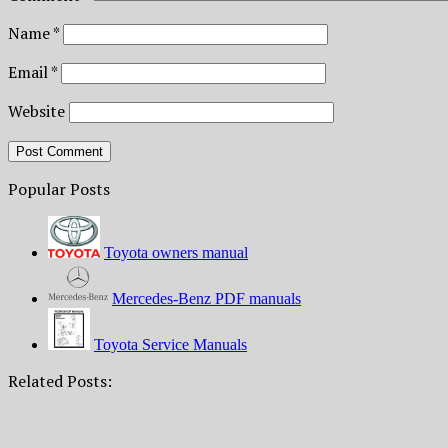
Name
*
Email
*
Website
Popular Posts
Toyota owners manual
Mercedes-Benz PDF manuals
Toyota Service Manuals
Related Posts: