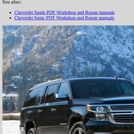
See also:
Chevrolet Spark PDF Workshop and Repair manuals
Chevrolet Sonic PDF Workshop and Repair manuals