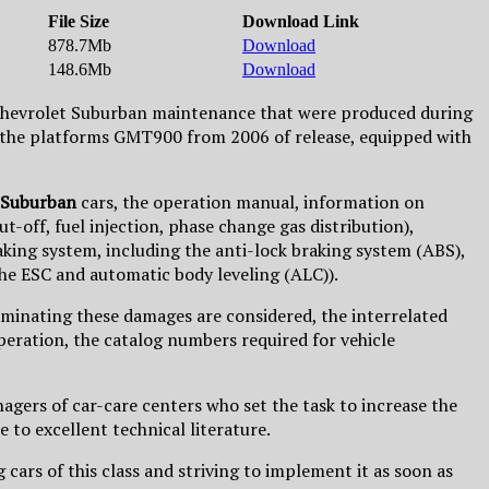
File Size
Download Link
878.7Mb
Download
148.6Mb
Download
o Chevrolet Suburban maintenance that were produced during
ut the platforms GMT900 from 2006 of release, equipped with
 Suburban
cars, the operation manual, information on
-off, fuel injection, phase change gas distribution),
king system, including the anti-lock braking system (ABS),
 the ESC and automatic body leveling (ALC)).
iminating these damages are considered, the interrelated
peration, the catalog numbers required for vehicle
agers of car-care centers who set the task to increase the
 to excellent technical literature.
 cars of this class and striving to implement it as soon as