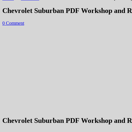
Chevrolet Suburban PDF Workshop and R
0 Comment
Chevrolet Suburban PDF Workshop and Rep