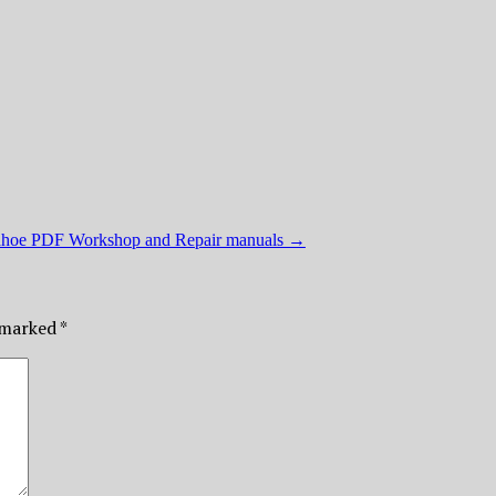
ahoe PDF Workshop and Repair manuals
→
e marked
*