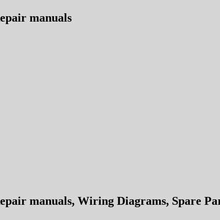
epair manuals
air manuals, Wiring Diagrams, Spare Part