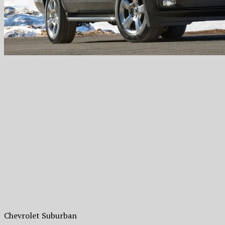
Chevrolet Suburban