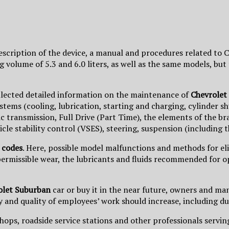
description of the device, a manual and procedures related t
g volume of 5.3 and 6.0 liters, as well as the same models, b
llected detailed information on the maintenance of
Chevrolet
ms (cooling, lubrication, starting and charging, cylinder shut
transmission, Full Drive (Part Time), the elements of the bra
icle stability control (VSES), steering, suspension (including
 codes
. Here, possible model malfunctions and methods for el
 permissible wear, the lubricants and fluids recommended for o
olet Suburban
car or buy it in the near future, owners and man
 and quality of employees’ work should increase, including due
hops, roadside service stations and other professionals serving