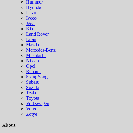
Hummer
Hyundai
Isuzu
Iveco
JAC
Kia
Land Rover
Lifan
Mazda
Mercedes-Benz
Mitsubishi
Nissan
Opel
Renault
SsangYong
Subaru
Suzuki
Tesla
Toyota
Volkswagen
Volvo
Zotye
About