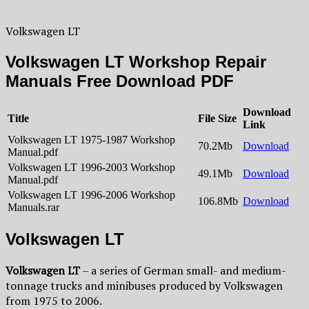
Volkswagen LT
Volkswagen LT Workshop Repair
Manuals Free Download PDF
Download
Title
File Size
Link
Volkswagen LT 1975-1987 Workshop
70.2Mb
Download
Manual.pdf
Volkswagen LT 1996-2003 Workshop
49.1Mb
Download
Manual.pdf
Volkswagen LT 1996-2006 Workshop
106.8Mb
Download
Manuals.rar
Volkswagen LT
Volkswagen LT
– a series of German small- and medium-
tonnage trucks and minibuses produced by Volkswagen
from 1975 to 2006.