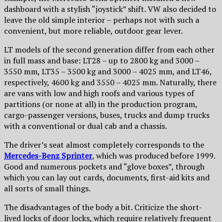
dashboard with a stylish “joystick” shift. VW also decided to
leave the old simple interior – perhaps not with such a
convenient, but more reliable, outdoor gear lever.
LT models of the second generation differ from each other
in full mass and base: LT28 – up to 2800 kg and 3000 –
3550 mm, LT35 – 3500 kg and 3000 – 4025 mm, and LT46,
respectively, 4600 kg and 3550 – 4025 mm. Naturally, there
are vans with low and high roofs and various types of
partitions (or none at all) in the production program,
cargo-passenger versions, buses, trucks and dump trucks
with a conventional or dual cab and a chassis.
The driver’s seat almost completely corresponds to the
Mercedes-Benz Sprinter
, which was produced before 1999.
Good and numerous pockets and “glove boxes”, through
which you can lay out cards, documents, first-aid kits and
all sorts of small things.
The disadvantages of the body a bit. Criticize the short-
lived locks of door locks, which require relatively frequent