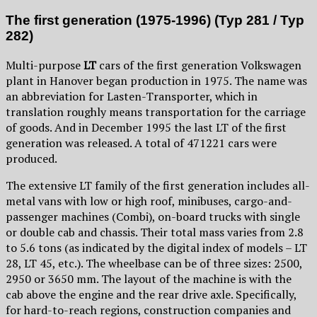
The first generation (1975-1996) (Typ 281 / Typ
282)
Multi-purpose
LT
cars of the first generation Volkswagen
plant in Hanover began production in 1975. The name was
an abbreviation for Lasten-Transporter, which in
translation roughly means transportation for the carriage
of goods. And in December 1995 the last LT of the first
generation was released. A total of 471221 cars were
produced.
The extensive LT family of the first generation includes all-
metal vans with low or high roof, minibuses, cargo-and-
passenger machines (Combi), on-board trucks with single
or double cab and chassis. Their total mass varies from 2.8
to 5.6 tons (as indicated by the digital index of models – LT
28, LT 45, etc.). The wheelbase can be of three sizes: 2500,
2950 or 3650 mm. The layout of the machine is with the
cab above the engine and the rear drive axle. Specifically,
for hard-to-reach regions, construction companies and