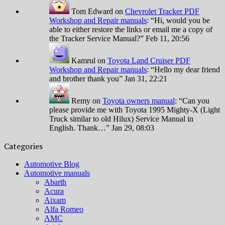
Tom Edward
on
Chevrolet Tracker PDF
Workshop and Repair manuals
: “
Hi, would you be
able to either restore the links or email me a copy of
the Tracker Service Manual?
”
Feb 11, 20:56
Kamrul
on
Toyota Land Cruiser PDF
Workshop and Repair manuals
: “
Hello my dear friend
and brother thank you
”
Jan 31, 22:21
Remy
on
Toyota owners manual
: “
Can you
please provide me with Toyota 1995 Mighty-X (Light
Truck similar to old Hilux) Service Manual in
English. Thank…
”
Jan 29, 08:03
Categories
Automotive Blog
Automotive manuals
Abarth
Acura
Aixam
Alfa Romeo
AMC