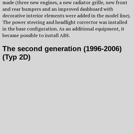
made (three new engines, a new radiator grille, new front
and rear bumpers and an improved dashboard with
decorative interior elements were added in the model line).
The power steering and headlight corrector was installed
in the base configuration. As an additional equipment, it
became possible to install ABS.
The second generation (1996-2006)
(Typ 2D)