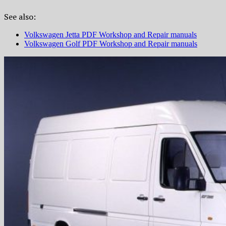
See also:
Volkswagen Jetta PDF Workshop and Repair manuals
Volkswagen Golf PDF Workshop and Repair manuals