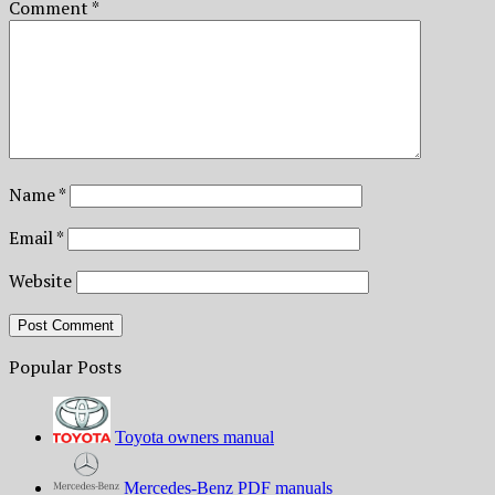
Comment
*
Name
*
Email
*
Website
Popular Posts
Toyota owners manual
Mercedes-Benz PDF manuals