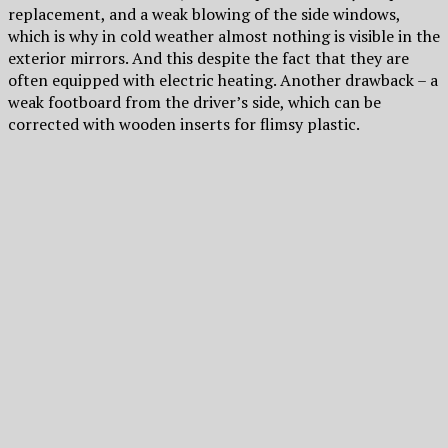
replacement, and a weak blowing of the side windows,
which is why in cold weather almost nothing is visible in the
exterior mirrors. And this despite the fact that they are
often equipped with electric heating. Another drawback – a
weak footboard from the driver’s side, which can be
corrected with wooden inserts for flimsy plastic.