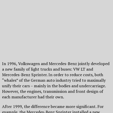
In 1996, Volkswagen and Mercedes-Benz jointly developed
a new family of light trucks and buses: VW LT and
Mercedes-Benz Sprinter. In order to reduce costs, both
“whales” of the German auto industry tried to maximally
unify their cars – mainly in the bodies and undercarriage.
However, the engines, transmission and front design of
each manufacturer had their own.
After 1999, the difference became more significant. For
example, the Mercedes-Benz Sprinter installed a new