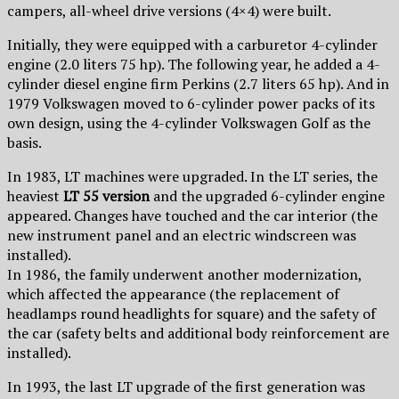
campers, all-wheel drive versions (4×4) were built.
Initially, they were equipped with a carburetor 4-cylinder
engine (2.0 liters 75 hp). The following year, he added a 4-
cylinder diesel engine firm Perkins (2.7 liters 65 hp). And in
1979 Volkswagen moved to 6-cylinder power packs of its
own design, using the 4-cylinder Volkswagen Golf as the
basis.
In 1983, LT machines were upgraded. In the LT series, the
heaviest
LT 55 version
and the upgraded 6-cylinder engine
appeared. Changes have touched and the car interior (the
new instrument panel and an electric windscreen was
installed).
In 1986, the family underwent another modernization,
which affected the appearance (the replacement of
headlamps round headlights for square) and the safety of
the car (safety belts and additional body reinforcement are
installed).
In 1993, the last LT upgrade of the first generation was