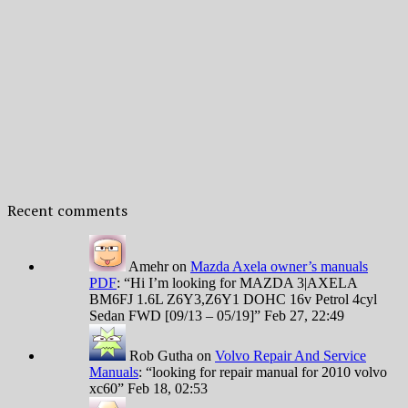
Recent comments
Amehr
on
Mazda Axela owner’s manuals
PDF
: “
Hi I’m looking for MAZDA 3|AXELA
BM6FJ 1.6L Z6Y3,Z6Y1 DOHC 16v Petrol 4cyl
Sedan FWD [09/13 – 05/19]
”
Feb 27, 22:49
Rob Gutha
on
Volvo Repair And Service
Manuals
: “
looking for repair manual for 2010 volvo
xc60
”
Feb 18, 02:53