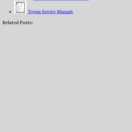
Toyota Service Manuals
Related Posts: