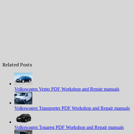
Related Posts
Volkswagen Vento PDF Workshop and Repair manuals
Volkswagen Transporter PDF Workshop and Repair manuals
Volkswagen Touareg PDF Workshop and Repair manuals