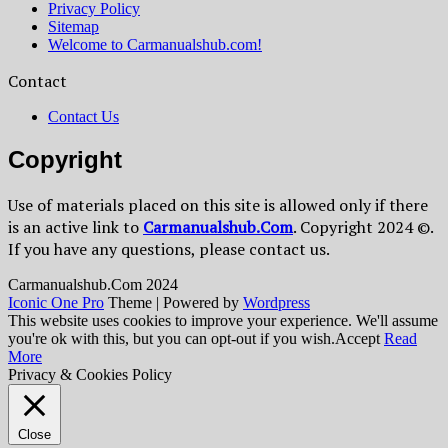
Privacy Policy
Sitemap
Welcome to Carmanualshub.com!
Contact
Contact Us
Copyright
Use of materials placed on this site is allowed only if there
is an active link to
Сarmanualshub.Сom
. Copyright 2024 ©.
If you have any questions, please contact us.
Сarmanualshub.Сom 2024
Iconic One Pro
Theme | Powered by
Wordpress
This website uses cookies to improve your experience. We'll assume
you're ok with this, but you can opt-out if you wish.
Accept
Read
More
Privacy & Cookies Policy
Close