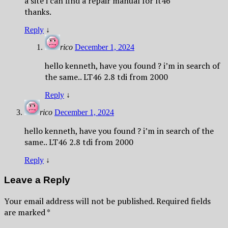
a site i can find a repair manual for lt46
thanks.
Reply
↓
rico
December 1, 2024
hello kenneth, have you found ? i’m in search of
the same.. LT46 2.8 tdi from 2000
Reply
↓
rico
December 1, 2024
hello kenneth, have you found ? i’m in search of the
same.. LT46 2.8 tdi from 2000
Reply
↓
Leave a Reply
Your email address will not be published.
Required fields
are marked
*