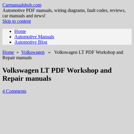
Carmanualshub.com
Automotive PDF manuals, wiring diagrams, fault codes, reviews,
car manuals and news!
Skip to content
Home
Automotive Manuals
Automotive Blog
Home
»
Volkswagen
» Volkswagen LT PDF Workshop and
Repair manuals
Volkswagen LT PDF Workshop and
Repair manuals
4 Comments