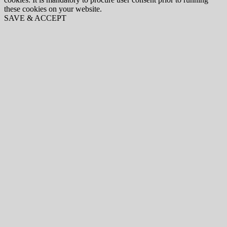
these cookies on your website.
SAVE & ACCEPT