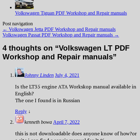
Volkswagen Tiguan PDF Workshop and Repair manuals
Post navigation
←
Volkswagen Jetta PDF Workshop and Repair manuals
Volkswagen Passat PDF Workshop and Repair manuals
→
4 thoughts on “
Volkswagen LT PDF
Workshop and Repair manuals
”
Johnny Linden
July 4, 2021
Is the LT35 engine ATA Workskop manual available in
English?
The one I found is in Russian
Reply
↓
kenneth bowa
April 7, 2022
this is not downloadable does anyone know of how?or