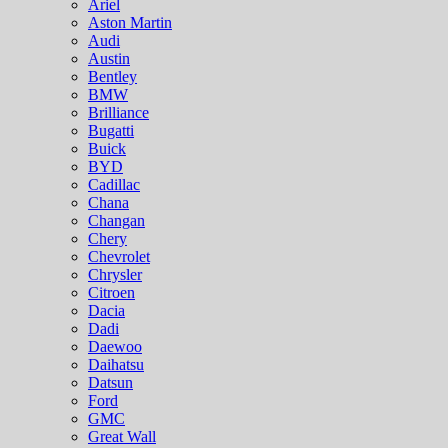
Ariel
Aston Martin
Audi
Austin
Bentley
BMW
Brilliance
Bugatti
Buick
BYD
Cadillac
Chana
Changan
Chery
Chevrolet
Chrysler
Citroen
Dacia
Dadi
Daewoo
Daihatsu
Datsun
Ford
GMC
Great Wall