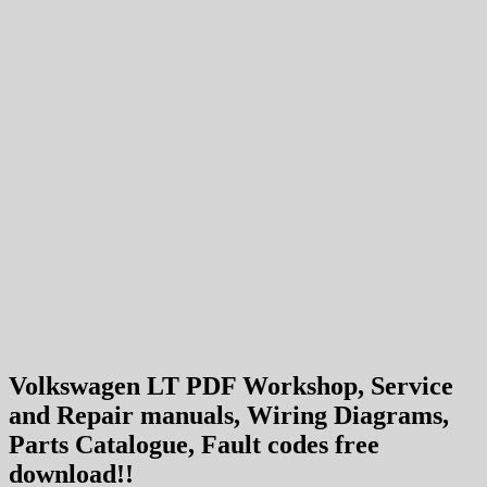
Volkswagen LT PDF Workshop, Service
and Repair manuals, Wiring Diagrams,
Parts Catalogue, Fault codes free
download!!