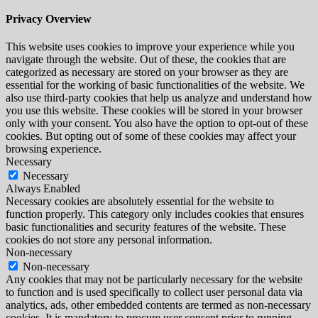
Privacy Overview
This website uses cookies to improve your experience while you
navigate through the website. Out of these, the cookies that are
categorized as necessary are stored on your browser as they are
essential for the working of basic functionalities of the website. We
also use third-party cookies that help us analyze and understand how
you use this website. These cookies will be stored in your browser
only with your consent. You also have the option to opt-out of these
cookies. But opting out of some of these cookies may affect your
browsing experience.
Necessary
Necessary
Always Enabled
Necessary cookies are absolutely essential for the website to
function properly. This category only includes cookies that ensures
basic functionalities and security features of the website. These
cookies do not store any personal information.
Non-necessary
Non-necessary
Any cookies that may not be particularly necessary for the website
to function and is used specifically to collect user personal data via
analytics, ads, other embedded contents are termed as non-necessary
cookies. It is mandatory to procure user consent prior to running