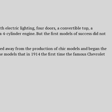
th electric lighting, four doors, a convertible top, a
a 4-cylinder engine. But the first models of success did not
 moved away from the production of chic models and began the
e models that in 1914 the first time the famous Chevrolet