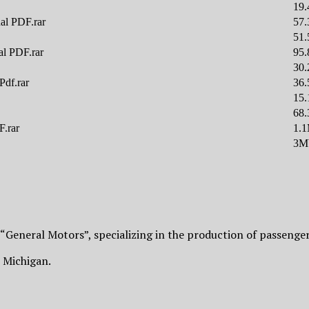
19
al PDF.rar
57
51
al PDF.rar
95
30
Pdf.rar
36
15
68
F.rar
1.
3M
 “General Motors”, specializing in the production of passenger
, Michigan.