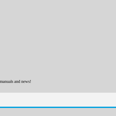
 manuals and news!