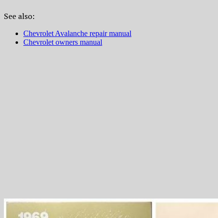
See also:
Chevrolet Avalanche repair manual
Chevrolet owners manual