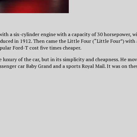
 with a six-cylinder engine with a capacity of 30 horsepower, wi
oduced in 1912. Then came the Little Four (“Little Four”) with 
pular Ford-T cost five times cheaper.
the luxury of the car, but in its simplicity and cheapness. He
senger car Baby Grand and a sports Royal Mail. It was on thes