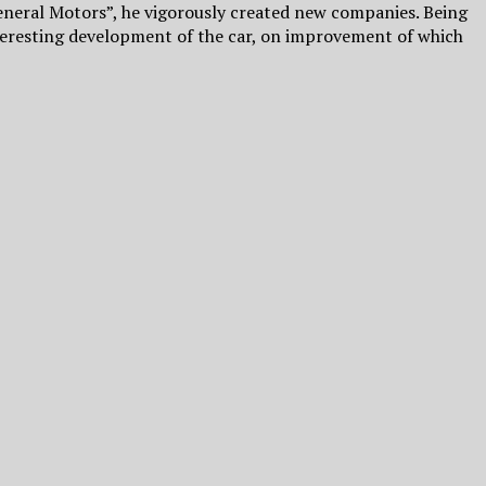
neral Motors”, he vigorously created new companies. Being
nteresting development of the car, on improvement of which