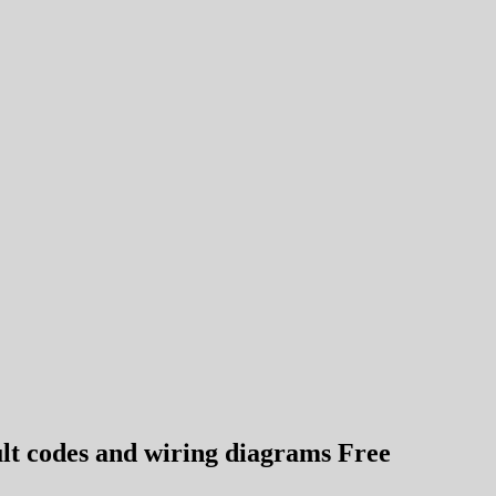
lt codes and wiring diagrams Free