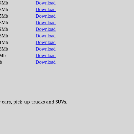
.4Mb
Download
.3Mb
Download
.5Mb
Download
.8Mb
Download
.2Mb
Download
.5Mb
Download
.1Mb
Download
.3Mb
Download
1Mb
Download
b
Download
 cars, pick-up trucks and SUVs.