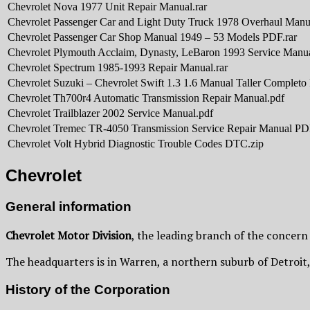
Chevrolet Nova 1977 Unit Repair Manual.rar
Chevrolet Passenger Car and Light Duty Truck 1978 Overhaul Manu
Chevrolet Passenger Car Shop Manual 1949 – 53 Models PDF.rar
Chevrolet Plymouth Acclaim, Dynasty, LeBaron 1993 Service Manu
Chevrolet Spectrum 1985-1993 Repair Manual.rar
Chevrolet Suzuki – Chevrolet Swift 1.3 1.6 Manual Taller Completo 
Chevrolet Th700r4 Automatic Transmission Repair Manual.pdf
Chevrolet Trailblazer 2002 Service Manual.pdf
Chevrolet Tremec TR-4050 Transmission Service Repair Manual PD
Chevrolet Volt Hybrid Diagnostic Trouble Codes DTC.zip
Chevrolet
General information
Chevrolet Motor Division
, the leading branch of the concern
The headquarters is in Warren, a northern suburb of Detroit
History of the Corporation