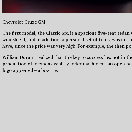
Chevrolet Cruze GM
The first model, the Classic Six, is a spacious five-seat sedan
windshield, and in addition, a personal set of tools, was intr
have, since the price was very high. For example, the then po
William Durant realized that the key to success lies not in 
production of inexpensive 4-cylinder machines – an open pas
logo appeared – a bow tie.