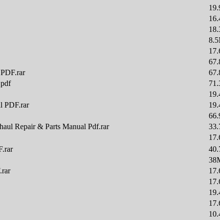
19
16
18
8.
17
67
 PDF.rar
67
.pdf
71
19
l PDF.rar
19
66
aul Repair & Parts Manual Pdf.rar
33
17
.rar
40
38
.rar
17
17
19
17
10