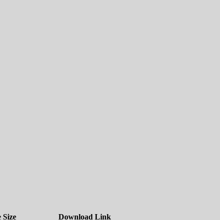
e Size
Download Link