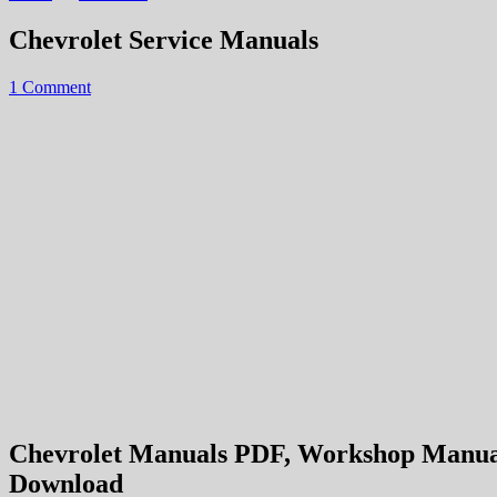
Chevrolet Service Manuals
1 Comment
Chevrolet Manuals PDF, Workshop Manuals,
Download