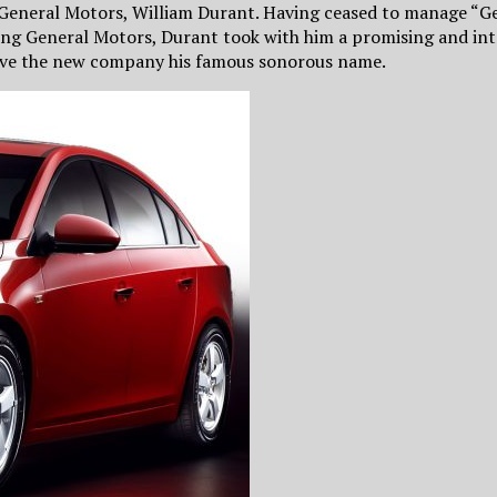
General Motors, William Durant. Having ceased to manage “Ge
aving General Motors, Durant took with him a promising and i
gave the new company his famous sonorous name.