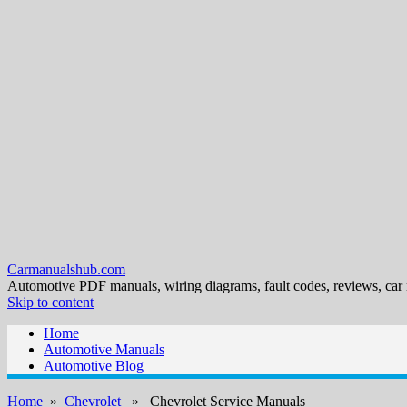
Carmanualshub.com
Automotive PDF manuals, wiring diagrams, fault codes, reviews, car
Skip to content
Home
Automotive Manuals
Automotive Blog
Home
»
Chevrolet
» Chevrolet Service Manuals