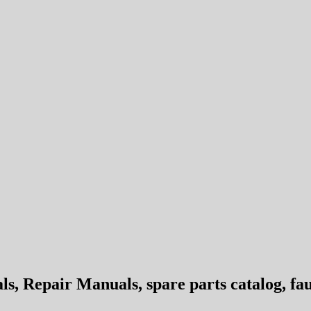
 Repair Manuals, spare parts catalog, fau