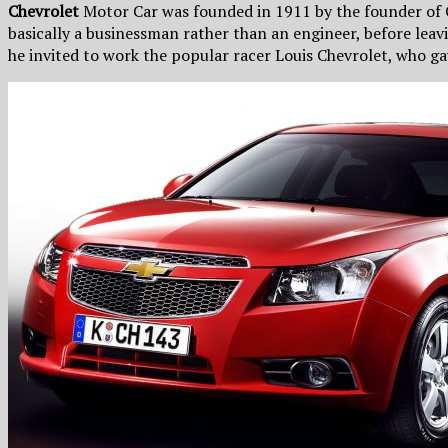
Chevrolet
Motor Car was founded in 1911 by the founder of 
basically a businessman rather than an engineer, before le
he invited to work the popular racer Louis Chevrolet, who 