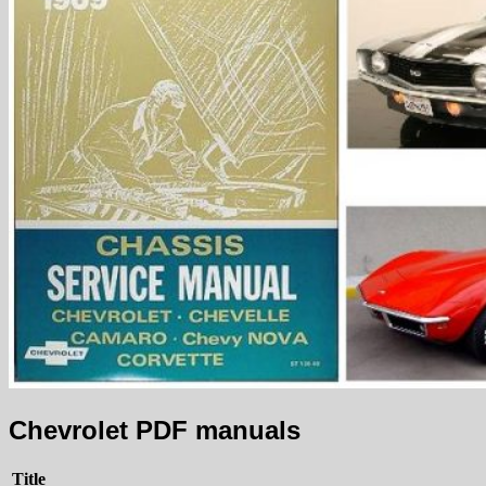
Chevrolet PDF manuals
Title