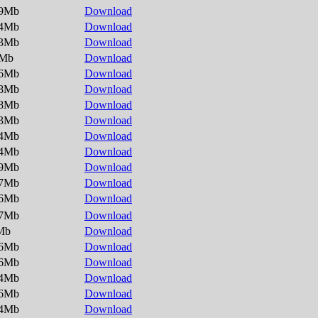
.9Mb
Download
.4Mb
Download
.3Mb
Download
5Mb
Download
.6Mb
Download
.8Mb
Download
.8Mb
Download
.3Mb
Download
.4Mb
Download
.4Mb
Download
.9Mb
Download
.7Mb
Download
.6Mb
Download
.7Mb
Download
Mb
Download
.6Mb
Download
.6Mb
Download
.4Mb
Download
.6Mb
Download
.4Mb
Download