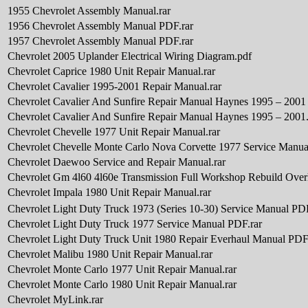
1955 Chevrolet Assembly Manual.rar
1956 Chevrolet Assembly Manual PDF.rar
1957 Chevrolet Assembly Manual PDF.rar
Chevrolet 2005 Uplander Electrical Wiring Diagram.pdf
Chevrolet Caprice 1980 Unit Repair Manual.rar
Chevrolet Cavalier 1995-2001 Repair Manual.rar
Chevrolet Cavalier And Sunfire Repair Manual Haynes 1995 – 2001
Chevrolet Cavalier And Sunfire Repair Manual Haynes 1995 – 2001
Chevrolet Chevelle 1977 Unit Repair Manual.rar
Chevrolet Chevelle Monte Carlo Nova Corvette 1977 Service Manua
Chevrolet Daewoo Service and Repair Manual.rar
Chevrolet Gm 4l60 4l60e Transmission Full Workshop Rebuild Overh
Chevrolet Impala 1980 Unit Repair Manual.rar
Chevrolet Light Duty Truck 1973 (Series 10-30) Service Manual PDF
Chevrolet Light Duty Truck 1977 Service Manual PDF.rar
Chevrolet Light Duty Truck Unit 1980 Repair Everhaul Manual PDF
Chevrolet Malibu 1980 Unit Repair Manual.rar
Chevrolet Monte Carlo 1977 Unit Repair Manual.rar
Chevrolet Monte Carlo 1980 Unit Repair Manual.rar
Chevrolet MyLink.rar