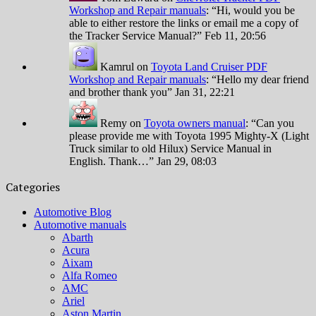
Workshop and Repair manuals
: “
Hi, would you be
able to either restore the links or email me a copy of
the Tracker Service Manual?
”
Feb 11, 20:56
Kamrul
on
Toyota Land Cruiser PDF
Workshop and Repair manuals
: “
Hello my dear friend
and brother thank you
”
Jan 31, 22:21
Remy
on
Toyota owners manual
: “
Can you
please provide me with Toyota 1995 Mighty-X (Light
Truck similar to old Hilux) Service Manual in
English. Thank…
”
Jan 29, 08:03
Categories
Automotive Blog
Automotive manuals
Abarth
Acura
Aixam
Alfa Romeo
AMC
Ariel
Aston Martin