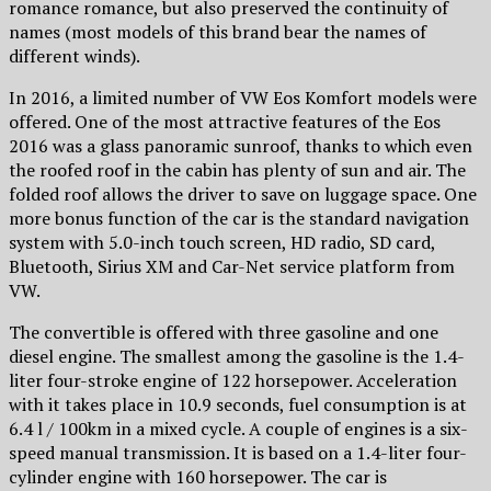
romance romance, but also preserved the continuity of
names (most models of this brand bear the names of
different winds).
In 2016, a limited number of VW Eos Komfort models were
offered. One of the most attractive features of the Eos
2016 was a glass panoramic sunroof, thanks to which even
the roofed roof in the cabin has plenty of sun and air. The
folded roof allows the driver to save on luggage space. One
more bonus function of the car is the standard navigation
system with 5.0-inch touch screen, HD radio, SD card,
Bluetooth, Sirius XM and Car-Net service platform from
VW.
The convertible is offered with three gasoline and one
diesel engine. The smallest among the gasoline is the 1.4-
liter four-stroke engine of 122 horsepower. Acceleration
with it takes place in 10.9 seconds, fuel consumption is at
6.4 l / 100km in a mixed cycle. A couple of engines is a six-
speed manual transmission. It is based on a 1.4-liter four-
cylinder engine with 160 horsepower. The car is