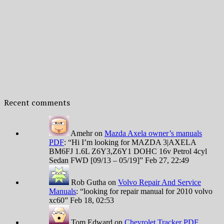
Recent comments
Amehr
on
Mazda Axela owner’s manuals
PDF
: “
Hi I’m looking for MAZDA 3|AXELA
BM6FJ 1.6L Z6Y3,Z6Y1 DOHC 16v Petrol 4cyl
Sedan FWD [09/13 – 05/19]
”
Feb 27, 22:49
Rob Gutha
on
Volvo Repair And Service
Manuals
: “
looking for repair manual for 2010 volvo
xc60
”
Feb 18, 02:53
Tom Edward
on
Chevrolet Tracker PDF