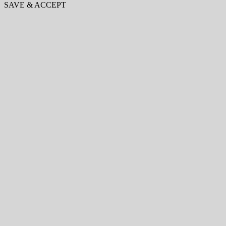
SAVE & ACCEPT