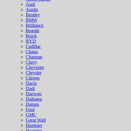
Audi
Austin
Bentley
BMW
Brilliance
Bugatti
Buick
BYD
Cadillac
Chana
Changan
Chery
Chevrolet
Chrysler
Citroen
Dacia
Dadi
Daewoo
Daihatsu
Datsun
Ford
GMC
Great Wall
Hummer
Hyundai