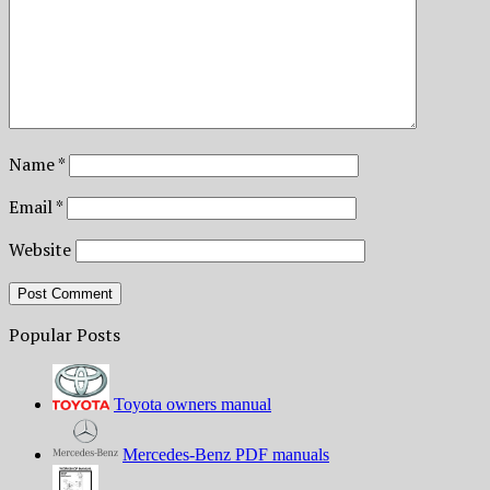
Name
*
Email
*
Website
Popular Posts
Toyota owners manual
Mercedes-Benz PDF manuals