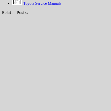
Toyota Service Manuals
Related Posts: