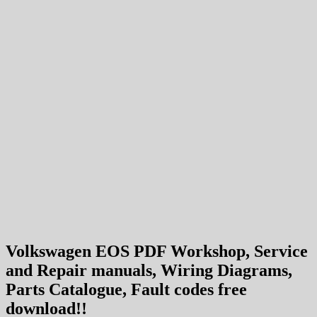
Volkswagen EOS PDF Workshop, Service
and Repair manuals, Wiring Diagrams,
Parts Catalogue, Fault codes free
download!!