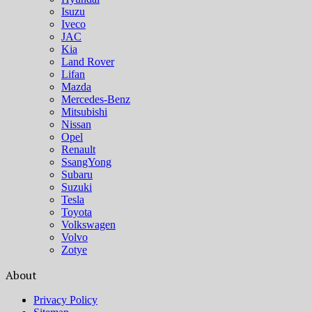
Isuzu
Iveco
JAC
Kia
Land Rover
Lifan
Mazda
Mercedes-Benz
Mitsubishi
Nissan
Opel
Renault
SsangYong
Subaru
Suzuki
Tesla
Toyota
Volkswagen
Volvo
Zotye
About
Privacy Policy