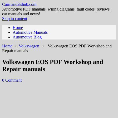
Carmanualshub.com
Automotive PDF manuals, wiring diagrams, fault codes, reviews,
car manuals and news!
Skip to content
Home
Automotive Manuals
Automotive Blog
Home
»
Volkswagen
» Volkswagen EOS PDF Workshop and
Repair manuals
Volkswagen EOS PDF Workshop and
Repair manuals
0 Comment