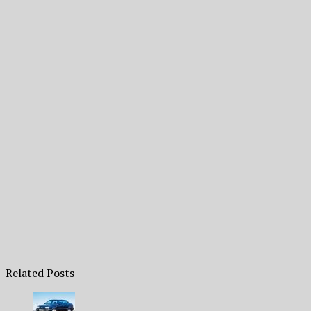
Related Posts