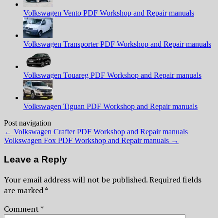
Volkswagen Vento PDF Workshop and Repair manuals
Volkswagen Transporter PDF Workshop and Repair manuals
Volkswagen Touareg PDF Workshop and Repair manuals
Volkswagen Tiguan PDF Workshop and Repair manuals
Post navigation
←
Volkswagen Crafter PDF Workshop and Repair manuals
Volkswagen Fox PDF Workshop and Repair manuals
→
Leave a Reply
Your email address will not be published.
Required fields
are marked
*
Comment
*