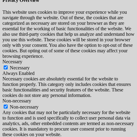
Privacy Overview
This website uses cookies to improve your experience while you
navigate through the website. Out of these, the cookies that are
categorized as necessary are stored on your browser as they are
essential for the working of basic functionalities of the website. We
also use third-party cookies that help us analyze and understand how
you use this website. These cookies will be stored in your browser
only with your consent. You also have the option to opt-out of these
cookies. But opting out of some of these cookies may affect your
browsing experience.
Necessary
Necessary
Always Enabled
Necessary cookies are absolutely essential for the website to
function properly. This category only includes cookies that ensures
basic functionalities and security features of the website. These
cookies do not store any personal information.
Non-necessary
Non-necessary
Any cookies that may not be particularly necessary for the website
to function and is used specifically to collect user personal data via
analytics, ads, other embedded contents are termed as non-necessary
cookies. It is mandatory to procure user consent prior to running
these cookies on your website.