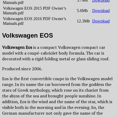
5.7Mb
Download
Manuals.pdf
Volkswagen EOS 2015 PDF Owner’s
5.6Mb
Download
Manuals.pdf
Volkswagen EOS 2016 PDF Owner’s
12.3Mb
Download
Manuals.pdf
Volkswagen EOS
Volkswagen Eos
is a compact Volkswagen compact car
model with a coupé-cabriolet body formula. The car is
decorated with a rigid folding metal or glass sliding roof.
Produced since 2006.
Eos is the first convertible coupe in the Volkswagen model
range. In its name the car borrowed from the goddess the
stars of Greek mythology, which rose on its chariot from
the abyss of the sea and brought people sunshine. In
addition, Eos is the wind and the name of the star, which is
visible both in the morning and in the evening. So, the
German manufacturer not only gave the name of the