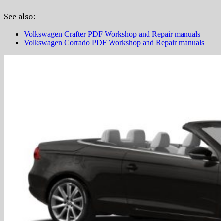
See also:
Volkswagen Crafter PDF Workshop and Repair manuals
Volkswagen Corrado PDF Workshop and Repair manuals