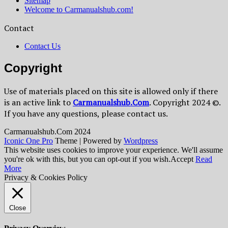
Sitemap
Welcome to Carmanualshub.com!
Contact
Contact Us
Copyright
Use of materials placed on this site is allowed only if there
is an active link to
Сarmanualshub.Сom
. Copyright 2024 ©.
If you have any questions, please contact us.
Сarmanualshub.Сom 2024
Iconic One Pro
Theme | Powered by
Wordpress
This website uses cookies to improve your experience. We'll assume
you're ok with this, but you can opt-out if you wish.
Accept
Read
More
Privacy & Cookies Policy
Close