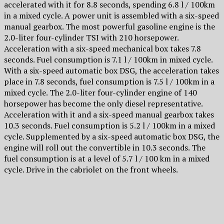
accelerated with it for 8.8 seconds, spending 6.8 l / 100km
in a mixed cycle. A power unit is assembled with a six-speed
manual gearbox. The most powerful gasoline engine is the
2.0-liter four-cylinder TSI with 210 horsepower.
Acceleration with a six-speed mechanical box takes 7.8
seconds. Fuel consumption is 7.1 l / 100km in mixed cycle.
With a six-speed automatic box DSG, the acceleration takes
place in 7.8 seconds, fuel consumption is 7.5 l / 100km in a
mixed cycle. The 2.0-liter four-cylinder engine of 140
horsepower has become the only diesel representative.
Acceleration with it and a six-speed manual gearbox takes
10.3 seconds. Fuel consumption is 5.2 l / 100km in a mixed
cycle. Supplemented by a six-speed automatic box DSG, the
engine will roll out the convertible in 10.3 seconds. The
fuel consumption is at a level of 5.7 l / 100 km in a mixed
cycle. Drive in the cabriolet on the front wheels.