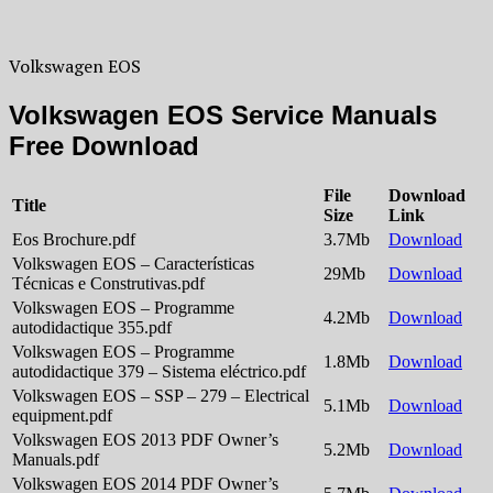
Volkswagen EOS
Volkswagen EOS Service Manuals
Free Download
File
Download
Title
Size
Link
Eos Brochure.pdf
3.7Mb
Download
Volkswagen EOS – Características
29Mb
Download
Técnicas e Construtivas.pdf
Volkswagen EOS – Programme
4.2Mb
Download
autodidactique 355.pdf
Volkswagen EOS – Programme
1.8Mb
Download
autodidactique 379 – Sistema eléctrico.pdf
Volkswagen EOS – SSP – 279 – Electrical
5.1Mb
Download
equipment.pdf
Volkswagen EOS 2013 PDF Owner’s
5.2Mb
Download
Manuals.pdf
Volkswagen EOS 2014 PDF Owner’s