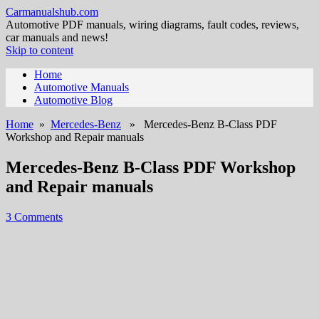
Carmanualshub.com
Automotive PDF manuals, wiring diagrams, fault codes, reviews,
car manuals and news!
Skip to content
Home
Automotive Manuals
Automotive Blog
Home
»
Mercedes-Benz
» Mercedes-Benz B-Class PDF
Workshop and Repair manuals
Mercedes-Benz B-Class PDF Workshop
and Repair manuals
3 Comments