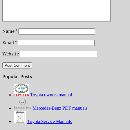
Name
*
Email
*
Website
Popular Posts
Toyota owners manual
Mercedes-Benz PDF manuals
Toyota Service Manuals