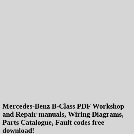
Mercedes-Benz B-Class PDF Workshop
and Repair manuals, Wiring Diagrams,
Parts Catalogue, Fault codes free
download!