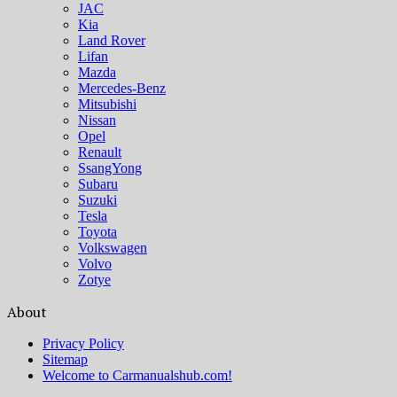
JAC
Kia
Land Rover
Lifan
Mazda
Mercedes-Benz
Mitsubishi
Nissan
Opel
Renault
SsangYong
Subaru
Suzuki
Tesla
Toyota
Volkswagen
Volvo
Zotye
About
Privacy Policy
Sitemap
Welcome to Carmanualshub.com!