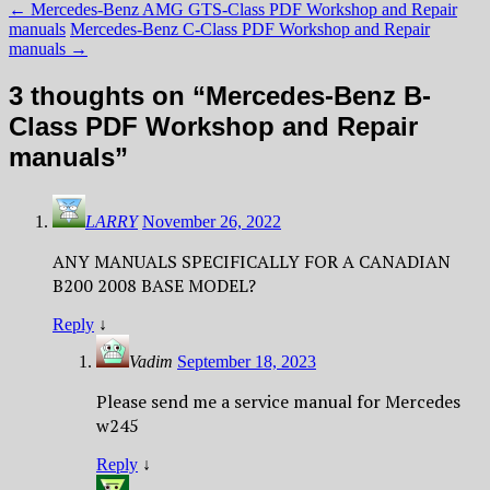
←
Mercedes-Benz AMG GTS-Class PDF Workshop and Repair
manuals
Mercedes-Benz С-Class PDF Workshop and Repair
manuals
→
3 thoughts on “
Mercedes-Benz B-
Class PDF Workshop and Repair
manuals
”
LARRY
November 26, 2022
ANY MANUALS SPECIFICALLY FOR A CANADIAN
B200 2008 BASE MODEL?
Reply
↓
Vadim
September 18, 2023
Please send me a service manual for Mercedes
w245
Reply
↓