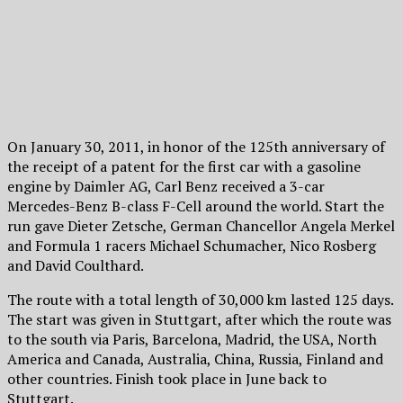
On January 30, 2011, in honor of the 125th anniversary of
the receipt of a patent for the first car with a gasoline
engine by Daimler AG, Carl Benz received a 3-car
Mercedes-Benz B-class F-Cell around the world. Start the
run gave Dieter Zetsche, German Chancellor Angela Merkel
and Formula 1 racers Michael Schumacher, Nico Rosberg
and David Coulthard.
The route with a total length of 30,000 km lasted 125 days.
The start was given in Stuttgart, after which the route was
to the south via Paris, Barcelona, ​​Madrid, the USA, North
America and Canada, Australia, China, Russia, Finland and
other countries. Finish took place in June back to
Stuttgart.