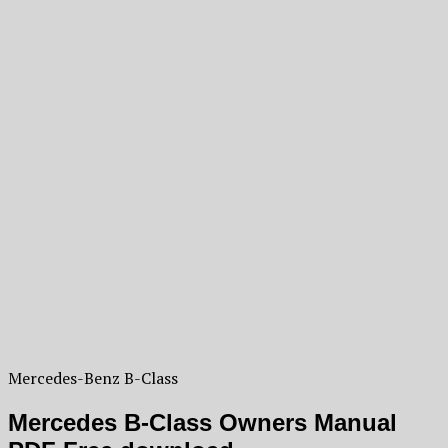
Mercedes-Benz B-Class
Mercedes B-Class Owners Manual