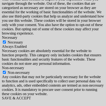
navigate through the website. Out of these, the cookies that are
categorized as necessary are stored on your browser as they are
essential for the working of basic functionalities of the website. We
also use third-party cookies that help us analyze and understand how
you use this website. These cookies will be stored in your browser
only with your consent. You also have the option to opt-out of these
cookies. But opting out of some of these cookies may affect your
browsing experience.
Necessary
Necessary
Always Enabled
Necessary cookies are absolutely essential for the website to
function properly. This category only includes cookies that ensures
basic functionalities and security features of the website. These
cookies do not store any personal information.
Non-necessary
Non-necessary
Any cookies that may not be particularly necessary for the website
to function and is used specifically to collect user personal data via
analytics, ads, other embedded contents are termed as non-necessary
cookies. It is mandatory to procure user consent prior to running
these cookies on your website.
SAVE & ACCEPT