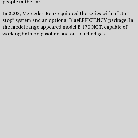
people in the car.
In 2008, Mercedes-Benz equipped the series with a “start-
stop” system and an optional BlueEFFICIENCY package. In
the model range appeared model B 170 NGT, capable of
working both on gasoline and on liquefied gas.