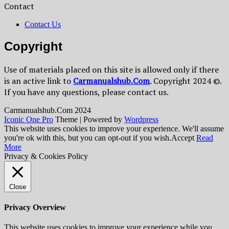
Contact
Contact Us
Copyright
Use of materials placed on this site is allowed only if there
is an active link to
Сarmanualshub.Сom
. Copyright 2024 ©.
If you have any questions, please contact us.
Сarmanualshub.Сom 2024
Iconic One Pro
Theme | Powered by
Wordpress
This website uses cookies to improve your experience. We'll assume
you're ok with this, but you can opt-out if you wish.
Accept
Read
More
Privacy & Cookies Policy
Close
Privacy Overview
This website uses cookies to improve your experience while you