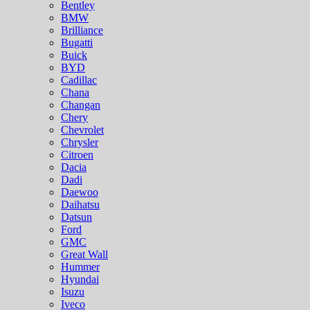
Bentley
BMW
Brilliance
Bugatti
Buick
BYD
Cadillac
Chana
Changan
Chery
Chevrolet
Chrysler
Citroen
Dacia
Dadi
Daewoo
Daihatsu
Datsun
Ford
GMC
Great Wall
Hummer
Hyundai
Isuzu
Iveco