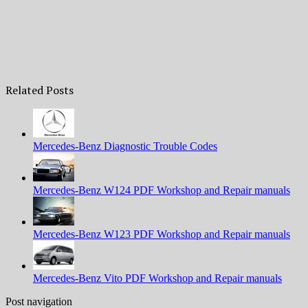
Related Posts
Mercedes-Benz Diagnostic Trouble Codes
Mercedes-Benz W124 PDF Workshop and Repair manuals
Mercedes-Benz W123 PDF Workshop and Repair manuals
Mercedes-Benz Vito PDF Workshop and Repair manuals
Post navigation