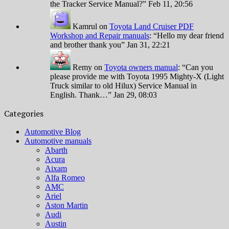
the Tracker Service Manual?
”
Feb 11, 20:56
Kamrul
on
Toyota Land Cruiser PDF
Workshop and Repair manuals
: “
Hello my dear friend
and brother thank you
”
Jan 31, 22:21
Remy
on
Toyota owners manual
: “
Can you
please provide me with Toyota 1995 Mighty-X (Light
Truck similar to old Hilux) Service Manual in
English. Thank…
”
Jan 29, 08:03
Categories
Automotive Blog
Automotive manuals
Abarth
Acura
Aixam
Alfa Romeo
AMC
Ariel
Aston Martin
Audi
Austin