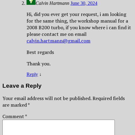
Calvin Hartmann
June 30, 2024
Hi, did you ever get your request, i am looking
for the same thing, the workshop manual for a
2008 B200 turbo, if you know where i can find it
please contact me on email
calvin.hartmann@gmail.com
Best regards
Thank you.
Reply
↓
Leave a Reply
Your email address will not be published.
Required fields
are marked
*
Comment
*