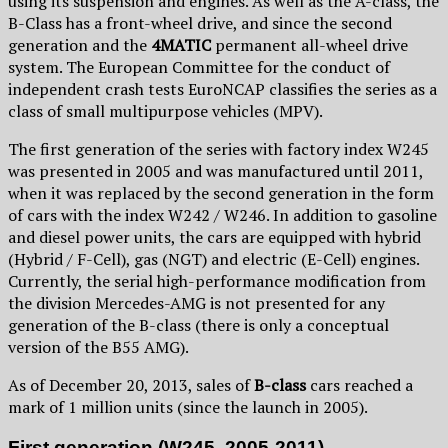
using its suspension and engines. As well as the A-class, the
B-Class has a front-wheel drive, and since the second
generation and the
4MATIC
permanent all-wheel drive
system. The European Committee for the conduct of
independent crash tests EuroNCAP classifies the series as a
class of small multipurpose vehicles (MPV).
The first generation of the series with factory index W245
was presented in 2005 and was manufactured until 2011,
when it was replaced by the second generation in the form
of cars with the index W242 / W246. In addition to gasoline
and diesel power units, the cars are equipped with hybrid
(Hybrid / F-Cell), gas (NGT) and electric (E-Cell) engines.
Currently, the serial high-performance modification from
the division Mercedes-AMG is not presented for any
generation of the B-class (there is only a conceptual
version of the B55 AMG).
As of December 20, 2013, sales of
B-class
cars reached a
mark of 1 million units (since the launch in 2005).
First generation (W245, 2005-2011)