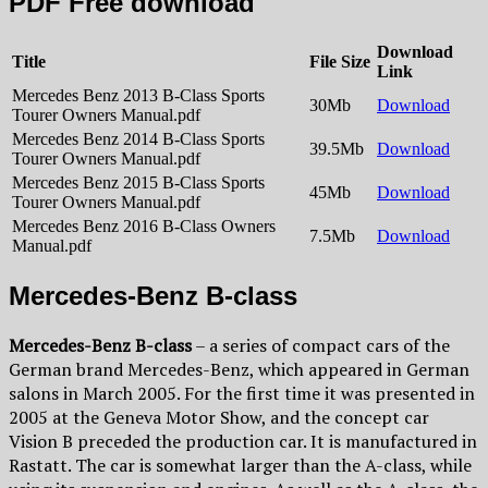
PDF Free download
Download
Title
File Size
Link
Mercedes Benz 2013 B-Class Sports
30Mb
Download
Tourer Owners Manual.pdf
Mercedes Benz 2014 B-Class Sports
39.5Mb
Download
Tourer Owners Manual.pdf
Mercedes Benz 2015 B-Class Sports
45Mb
Download
Tourer Owners Manual.pdf
Mercedes Benz 2016 B-Class Owners
7.5Mb
Download
Manual.pdf
Mercedes-Benz B-class
Mercedes-Benz B-class
– a series of compact cars of the
German brand Mercedes-Benz, which appeared in German
salons in March 2005. For the first time it was presented in
2005 at the Geneva Motor Show, and the concept car
Vision B preceded the production car. It is manufactured in
Rastatt. The car is somewhat larger than the A-class, while