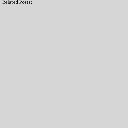
Related Posts: