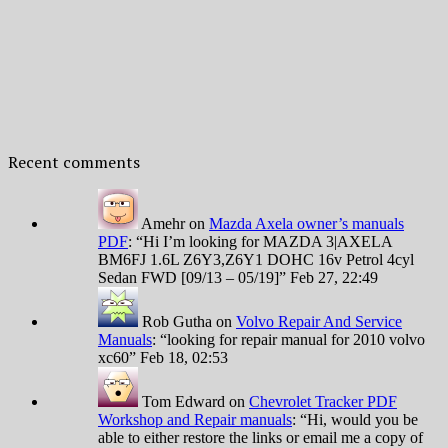
Recent comments
Amehr
on
Mazda Axela owner’s manuals
PDF
: “
Hi I’m looking for MAZDA 3|AXELA
BM6FJ 1.6L Z6Y3,Z6Y1 DOHC 16v Petrol 4cyl
Sedan FWD [09/13 – 05/19]
”
Feb 27, 22:49
Rob Gutha
on
Volvo Repair And Service
Manuals
: “
looking for repair manual for 2010 volvo
xc60
”
Feb 18, 02:53
Tom Edward
on
Chevrolet Tracker PDF
Workshop and Repair manuals
: “
Hi, would you be
able to either restore the links or email me a copy of