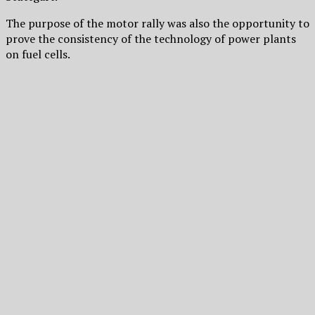
The purpose of the motor rally was also the opportunity to
prove the consistency of the technology of power plants
on fuel cells.