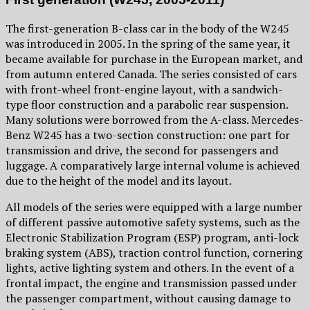
The first-generation B-class car in the body of the W245
was introduced in 2005. In the spring of the same year, it
became available for purchase in the European market, and
from autumn entered Canada. The series consisted of cars
with front-wheel front-engine layout, with a sandwich-
type floor construction and a parabolic rear suspension.
Many solutions were borrowed from the A-class. Mercedes-
Benz W245 has a two-section construction: one part for
transmission and drive, the second for passengers and
luggage. A comparatively large internal volume is achieved
due to the height of the model and its layout.
All models of the series were equipped with a large number
of different passive automotive safety systems, such as the
Electronic Stabilization Program (ESP) program, anti-lock
braking system (ABS), traction control function, cornering
lights, active lighting system and others. In the event of a
frontal impact, the engine and transmission passed under
the passenger compartment, without causing damage to