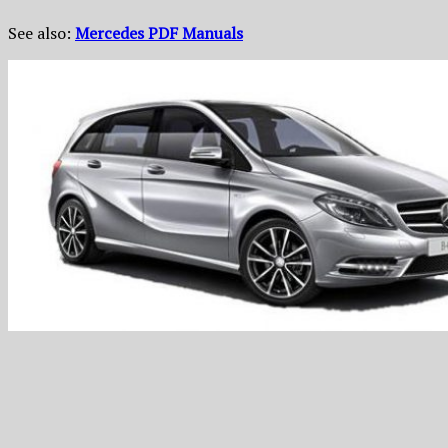
See also:
Mercedes PDF Manuals