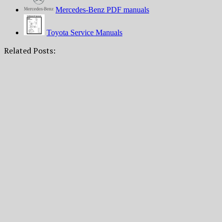
Mercedes-Benz PDF manuals
Toyota Service Manuals
Related Posts: