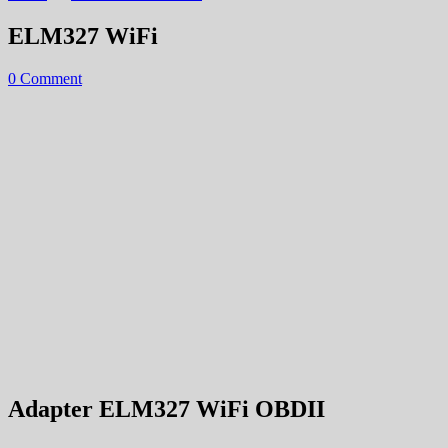
ELM327 WiFi
0 Comment
Adapter ELM327 WiFi OBDII