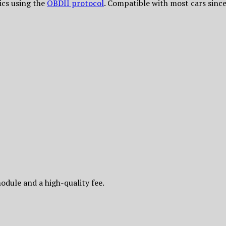
tics using the
OBDII protocol
. Compatible with most cars sin
odule and a high-quality fee.