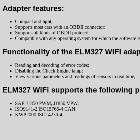
Adapter features:
Compact and light;
Supports most cars with an OBDII connector;
Supports all kinds of OBDII protocol;
Compatible with any operating system for which the software is
Functionality of the ELM327 WiFi adap
Reading and decoding of error codes;
Disabling the Check Engine lamp;
View various parameters and readings of sensors in real time;
ELM327 WiFi supports the following p
SAE J1850 PWM, J1850 VPW;
ISO9141-2 ISO15765-4 CAN;
KWP2000 ISO14230-4;