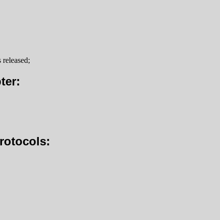
 released;
ter:
rotocols: