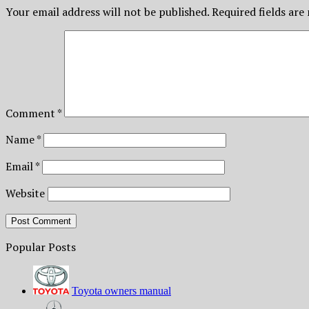
Your email address will not be published.
Required fields ar
Comment
*
Name
*
Email
*
Website
Popular Posts
Toyota owners manual