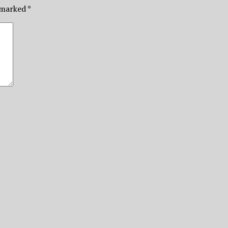
e marked
*