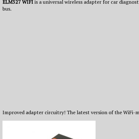
ELM327 WIFI
is a universal wireless adapter for car diagnos
bus.
Improved adapter circuitry! The latest version of the WiFi-m