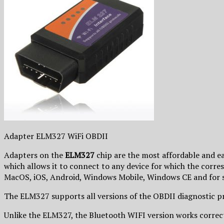
Adapter ELM327 WiFi OBDII
Adapters on the
ELM327
chip are the most affordable and eas
which allows it to connect to any device for which the corre
MacOS, iOS, Android, Windows Mobile, Windows CE and for s
The ELM327 supports all versions of the OBDII diagnosti
Unlike the ELM327, the Bluetooth WIFI version works correct