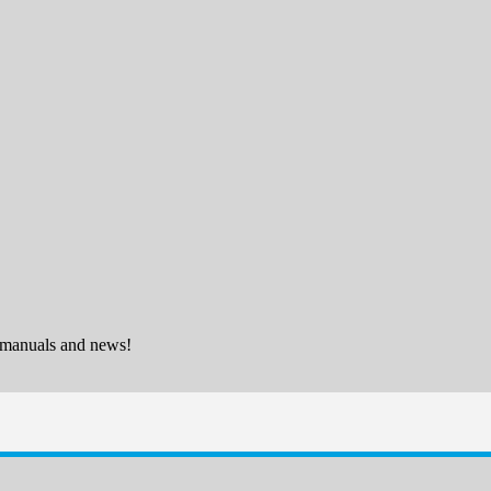
 manuals and news!