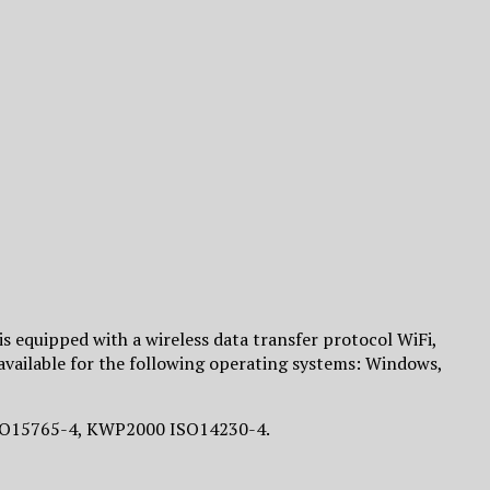
is equipped with a wireless data transfer protocol WiFi,
 available for the following operating systems: Windows,
 ISO15765-4, KWP2000 ISO14230-4.