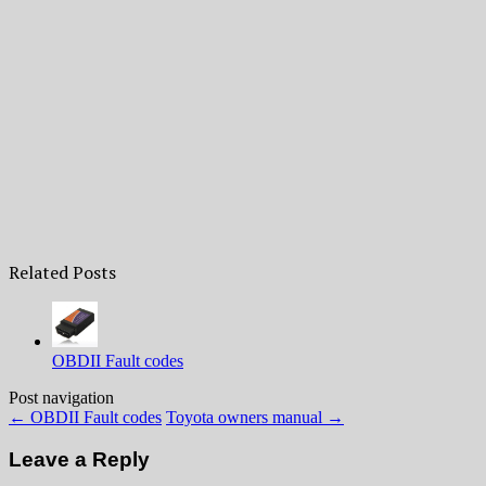
Related Posts
OBDII Fault codes
Post navigation
←
OBDII Fault codes
Toyota owners manual
→
Leave a Reply