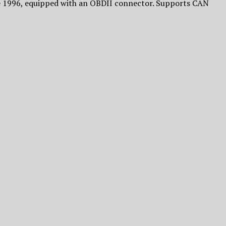
ce 1996, equipped with an OBDII connector. Supports CAN