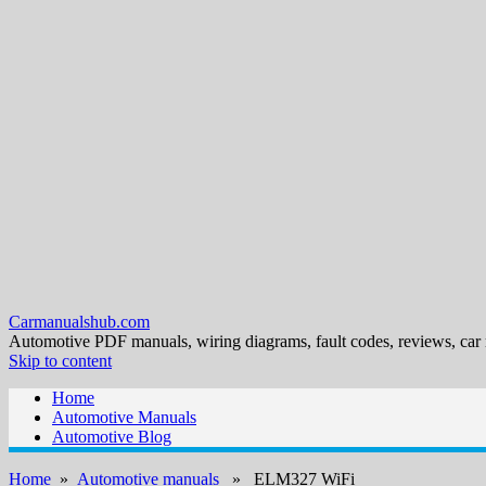
Carmanualshub.com
Automotive PDF manuals, wiring diagrams, fault codes, reviews, car
Skip to content
Home
Automotive Manuals
Automotive Blog
Home
»
Automotive manuals
» ELM327 WiFi