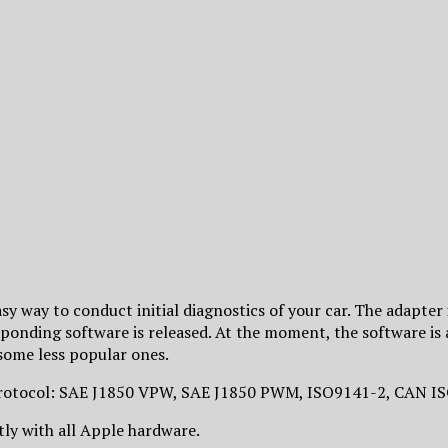
y way to conduct initial diagnostics of your car. The adapter 
sponding software is released. At the moment, the software is
ome less popular ones.
c protocol: SAE J1850 VPW, SAE J1850 PWM, ISO9141-2, CAN
ly with all Apple hardware.