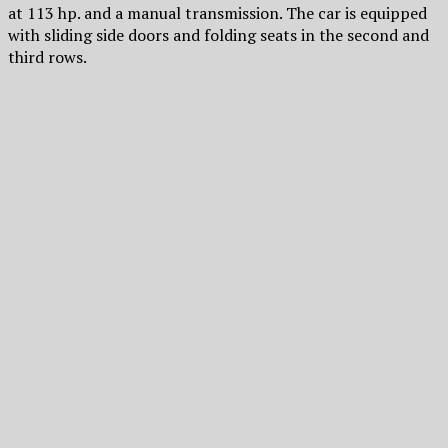
at 113 hp. and a manual transmission. The car is equipped
with sliding side doors and folding seats in the second and
third rows.