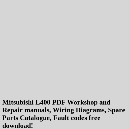
Mitsubishi L400 PDF Workshop and
Repair manuals, Wiring Diagrams, Spare
Parts Catalogue, Fault codes free
download!