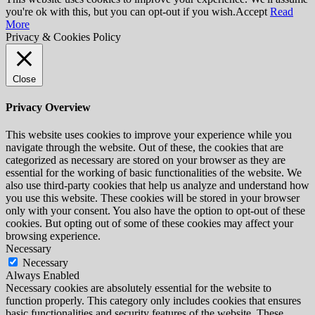
you're ok with this, but you can opt-out if you wish.
Accept
Read
More
Privacy & Cookies Policy
Close
Privacy Overview
This website uses cookies to improve your experience while you
navigate through the website. Out of these, the cookies that are
categorized as necessary are stored on your browser as they are
essential for the working of basic functionalities of the website. We
also use third-party cookies that help us analyze and understand how
you use this website. These cookies will be stored in your browser
only with your consent. You also have the option to opt-out of these
cookies. But opting out of some of these cookies may affect your
browsing experience.
Necessary
Necessary
Always Enabled
Necessary cookies are absolutely essential for the website to
function properly. This category only includes cookies that ensures
basic functionalities and security features of the website. These