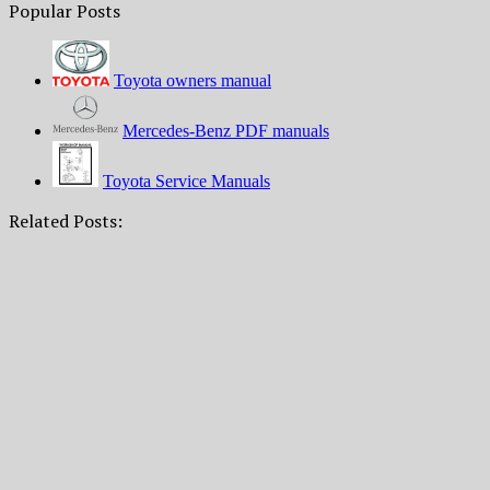
Popular Posts
Toyota owners manual
Mercedes-Benz PDF manuals
Toyota Service Manuals
Related Posts: