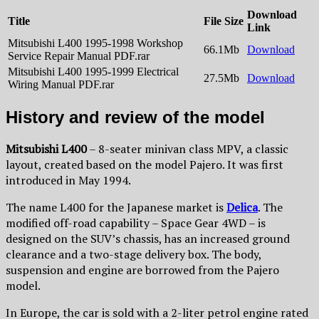
Download
Title
File Size
Link
Mitsubishi L400 1995-1998 Workshop
66.1Mb
Download
Service Repair Manual PDF.rar
Mitsubishi L400 1995-1999 Electrical
27.5Mb
Download
Wiring Manual PDF.rar
History and review of the model
Mitsubishi L400
– 8-seater minivan class MPV, a classic
layout, created based on the model Pajero. It was first
introduced in May 1994.
The name L400 for the Japanese market is
Delica
. The
modified off-road capability – Space Gear 4WD – is
designed on the SUV’s chassis, has an increased ground
clearance and a two-stage delivery box. The body,
suspension and engine are borrowed from the Pajero
model.
In Europe, the car is sold with a 2-liter petrol engine rated