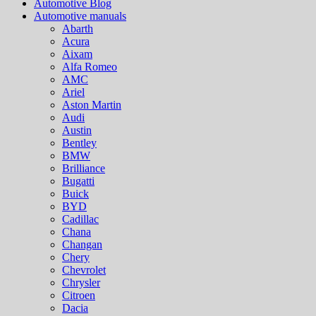
Automotive Blog
Automotive manuals
Abarth
Acura
Aixam
Alfa Romeo
AMC
Ariel
Aston Martin
Audi
Austin
Bentley
BMW
Brilliance
Bugatti
Buick
BYD
Cadillac
Chana
Changan
Chery
Chevrolet
Chrysler
Citroen
Dacia