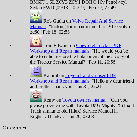
BM6FJ 1.6L Z6Y3,Z6Y1 DOHC 16v Petrol 4cyl
Sedan FWD [09/13 – 05/19]
”
Feb 27, 22:49
Rob Gutha
on
Volvo Repair And Service
Manuals
: “
looking for repair manual for 2010 volvo
xc60
”
Feb 18, 02:53
Tom Edward
on
Chevrolet Tracker PDF
Workshop and Repair manuals
: “
Hi, would you be
able to either restore the links or email me a copy of
the Tracker Service Manual?
”
Feb 11, 20:56
Kamrul
on
Toyota Land Cruiser PDF
Workshop and Repair manuals
: “
Hello my dear friend
and brother thank you
”
Jan 31, 22:21
Remy
on
Toyota owners manual
: “
Can you
please provide me with Toyota 1995 Mighty-X (Light
Truck similar to old Hilux) Service Manual in
English. Thank…
”
Jan 29, 08:03
Categories