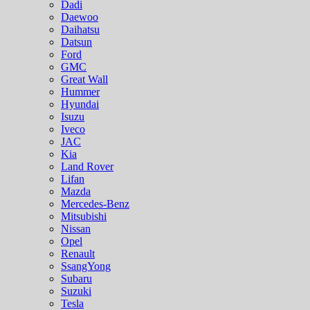
Dadi
Daewoo
Daihatsu
Datsun
Ford
GMC
Great Wall
Hummer
Hyundai
Isuzu
Iveco
JAC
Kia
Land Rover
Lifan
Mazda
Mercedes-Benz
Mitsubishi
Nissan
Opel
Renault
SsangYong
Subaru
Suzuki
Tesla