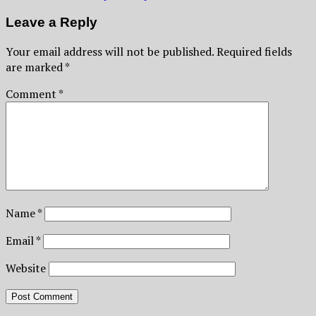
Leave a Reply
Your email address will not be published.
Required fields
are marked
*
Comment
*
Name
*
Email
*
Website