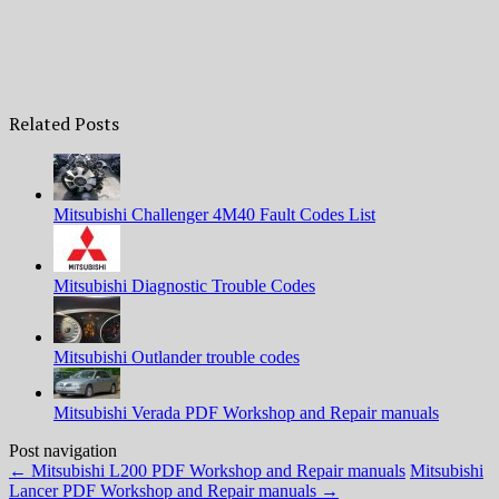
Related Posts
Mitsubishi Challenger 4M40 Fault Codes List
Mitsubishi Diagnostic Trouble Codes
Mitsubishi Outlander trouble codes
Mitsubishi Verada PDF Workshop and Repair manuals
Post navigation
←
Mitsubishi L200 PDF Workshop and Repair manuals
Mitsubishi
Lancer PDF Workshop and Repair manuals
→