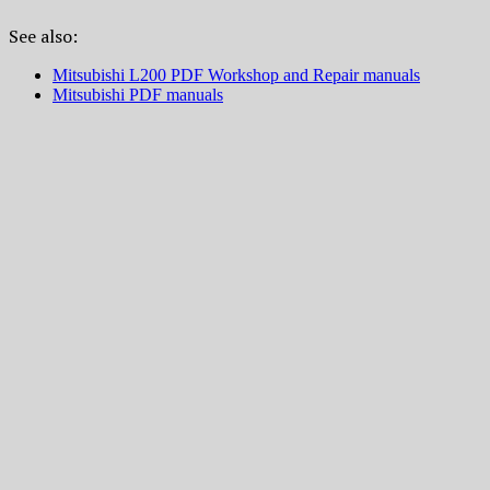
See also:
Mitsubishi L200 PDF Workshop and Repair manuals
Mitsubishi PDF manuals