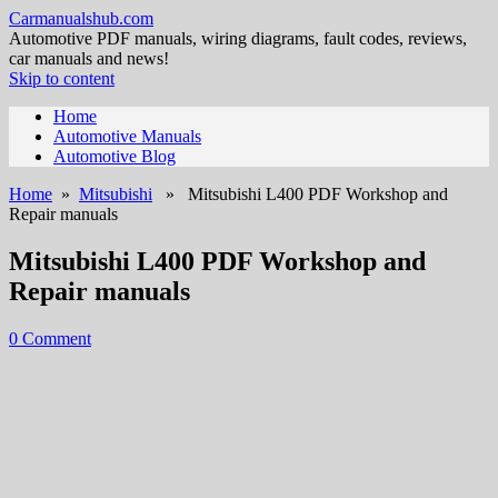
Carmanualshub.com
Automotive PDF manuals, wiring diagrams, fault codes, reviews,
car manuals and news!
Skip to content
Home
Automotive Manuals
Automotive Blog
Home
»
Mitsubishi
» Mitsubishi L400 PDF Workshop and
Repair manuals
Mitsubishi L400 PDF Workshop and
Repair manuals
0 Comment