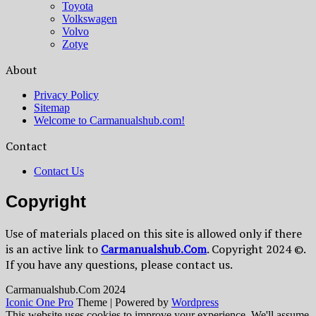
Toyota
Volkswagen
Volvo
Zotye
About
Privacy Policy
Sitemap
Welcome to Carmanualshub.com!
Contact
Contact Us
Copyright
Use of materials placed on this site is allowed only if there
is an active link to
Сarmanualshub.Сom
. Copyright 2024 ©.
If you have any questions, please contact us.
Сarmanualshub.Сom 2024
Iconic One Pro
Theme | Powered by
Wordpress
This website uses cookies to improve your experience. We'll assume