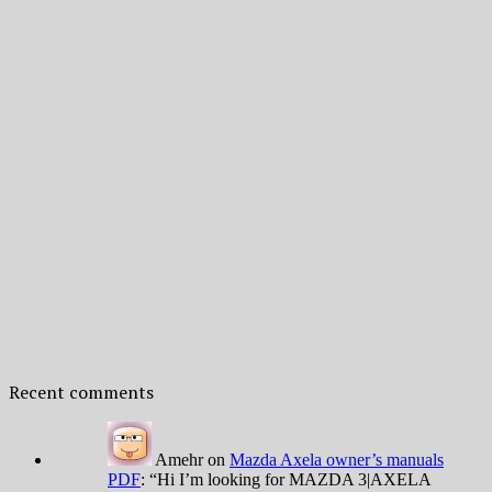
Recent comments
Amehr
on
Mazda Axela owner’s manuals
PDF
: “
Hi I’m looking for MAZDA 3|AXELA