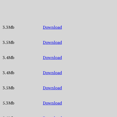
3.3Mb
Download
3.5Mb
Download
3.4Mb
Download
3.4Mb
Download
3.5Mb
Download
5.3Mb
Download