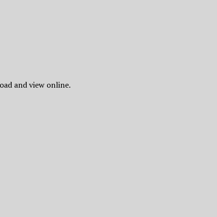
oad and view online.