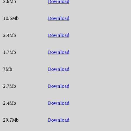
2.6Mb
Download
10.6Mb
Download
2.4Mb
Download
1.7Mb
Download
7Mb
Download
2.7Mb
Download
2.4Mb
Download
29.7Mb
Download