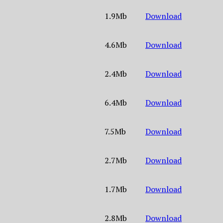
1.9Mb
Download
4.6Mb
Download
2.4Mb
Download
6.4Mb
Download
7.5Mb
Download
2.7Mb
Download
1.7Mb
Download
2.8Mb
Download