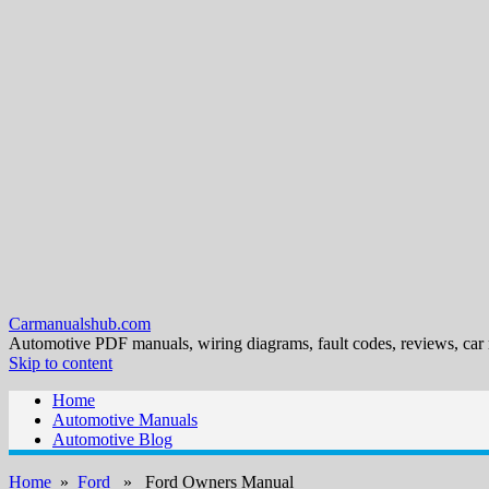
Carmanualshub.com
Automotive PDF manuals, wiring diagrams, fault codes, reviews, car
Skip to content
Home
Automotive Manuals
Automotive Blog
Home
»
Ford
» Ford Owners Manual