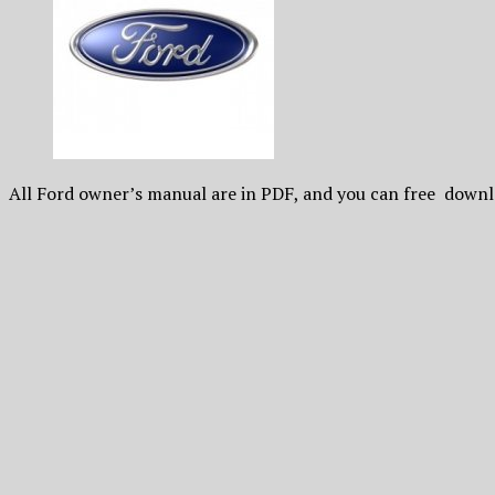
All Ford owner’s manual are in PDF, and you can free downl