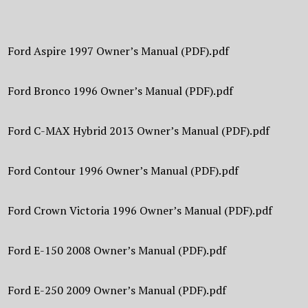
Ford Aspire 1997 Owner’s Manual (PDF).pdf
Ford Bronco 1996 Owner’s Manual (PDF).pdf
Ford C-MAX Hybrid 2013 Owner’s Manual (PDF).pdf
Ford Contour 1996 Owner’s Manual (PDF).pdf
Ford Crown Victoria 1996 Owner’s Manual (PDF).pdf
Ford E-150 2008 Owner’s Manual (PDF).pdf
Ford E-250 2009 Owner’s Manual (PDF).pdf