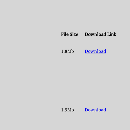
File Size
Download Link
1.8Mb
Download
1.9Mb
Download