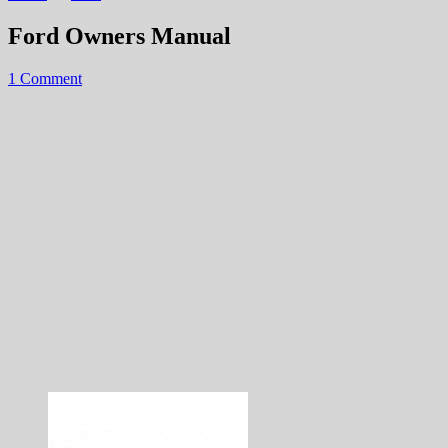
Ford Owners Manual
1 Comment