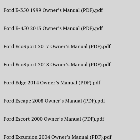
Ford E-350 1999 Owner’s Manual (PDF).pdf
Ford E-450 2013 Owner’s Manual (PDF).pdf
Ford EcoSport 2017 Owner’s Manual (PDF).pdf
Ford EcoSport 2018 Owner’s Manual (PDF).pdf
Ford Edge 2014 Owner’s Manual (PDF).pdf
Ford Escape 2008 Owner’s Manual (PDF).pdf
Ford Escort 2000 Owner’s Manual (PDF).pdf
Ford Excursion 2004 Owner’s Manual (PDF).pdf