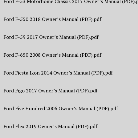
Ford F-53 Motorhome Chassis 2017 Owner’s Manual (PDF).
Ford F-550 2018 Owner’s Manual (PDF).pdf
Ford F-59 2017 Owner’s Manual (PDF).pdf
Ford F-650 2008 Owner’s Manual (PDF).pdf
Ford Fiesta Ikon 2014 Owner’s Manual (PDF).pdf
Ford Figo 2017 Owner’s Manual (PDF).pdf
Ford Five Hundred 2006 Owner’s Manual (PDF).pdf
Ford Flex 2019 Owner’s Manual (PDF).pdf