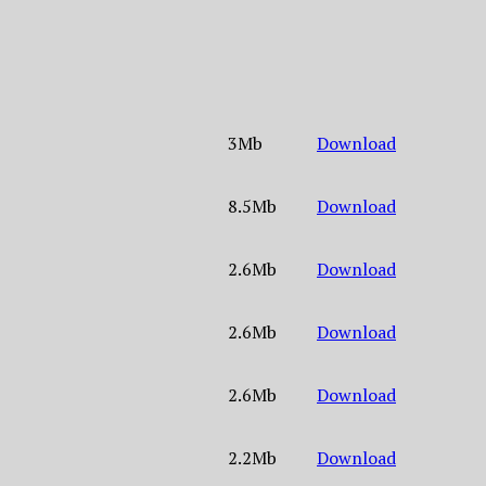
3Mb
Download
8.5Mb
Download
2.6Mb
Download
2.6Mb
Download
2.6Mb
Download
2.2Mb
Download