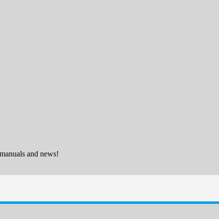
 manuals and news!