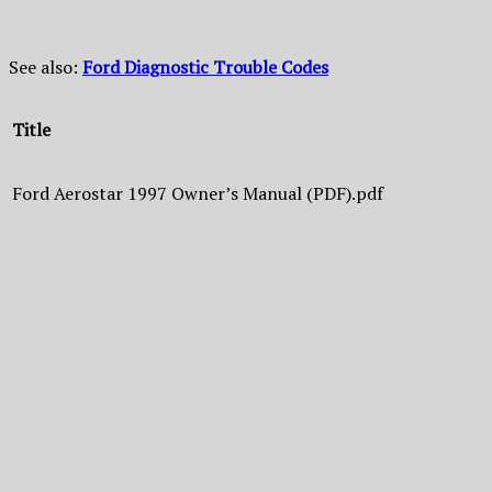
See also:
Ford Diagnostic Trouble Codes
Title
Ford Aerostar 1997 Owner’s Manual (PDF).pdf