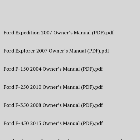
Ford Expedition 2007 Owner’s Manual (PDF).pdf
Ford Explorer 2007 Owner’s Manual (PDF).pdf
Ford F-150 2004 Owner’s Manual (PDF).pdf
Ford F-250 2010 Owner’s Manual (PDF).pdf
Ford F-350 2008 Owner’s Manual (PDF).pdf
Ford F-450 2015 Owner’s Manual (PDF).pdf