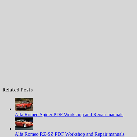
Related Posts
Alfa Romeo Spider PDF Workshop and Repair manuals
Alfa Romeo RZ-SZ PDF Workshop and Repair manuals