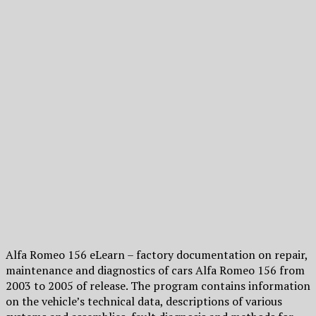
Alfa Romeo 156 eLearn – factory documentation on repair,
maintenance and diagnostics of cars Alfa Romeo 156 from
2003 to 2005 of release. The program contains information
on the vehicle’s technical data, descriptions of various