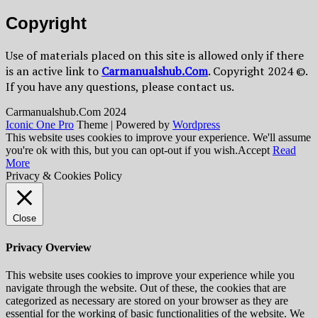
Copyright
Use of materials placed on this site is allowed only if there
is an active link to
Сarmanualshub.Сom
. Copyright 2024 ©.
If you have any questions, please contact us.
Сarmanualshub.Сom 2024
Iconic One Pro
Theme | Powered by
Wordpress
This website uses cookies to improve your experience. We'll assume
you're ok with this, but you can opt-out if you wish.
Accept
Read
More
Privacy & Cookies Policy
Close
Privacy Overview
This website uses cookies to improve your experience while you
navigate through the website. Out of these, the cookies that are
categorized as necessary are stored on your browser as they are
essential for the working of basic functionalities of the website. We