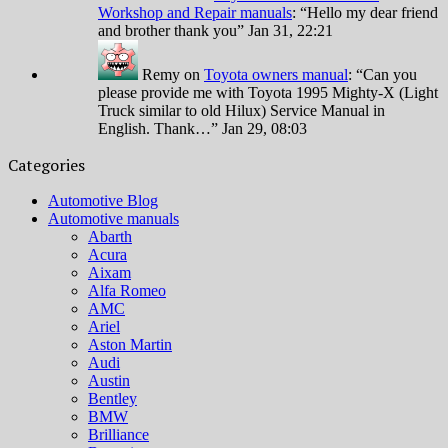
Workshop and Repair manuals
: “
Hello my dear friend
and brother thank you
”
Jan 31, 22:21
Remy
on
Toyota owners manual
: “
Can you
please provide me with Toyota 1995 Mighty-X (Light
Truck similar to old Hilux) Service Manual in
English. Thank…
”
Jan 29, 08:03
Categories
Automotive Blog
Automotive manuals
Abarth
Acura
Aixam
Alfa Romeo
AMC
Ariel
Aston Martin
Audi
Austin
Bentley
BMW
Brilliance