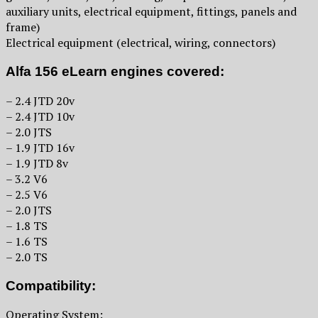
auxiliary units, electrical equipment, fittings, panels and
frame)
Electrical equipment (electrical, wiring, connectors)
Alfa 156 eLearn engines covered:
– 2.4 JTD 20v
– 2.4 JTD 10v
– 2.0 JTS
– 1.9 JTD 16v
– 1.9 JTD 8v
– 3.2 V6
– 2.5 V6
– 2.0 JTS
– 1.8 TS
– 1.6 TS
– 2.0 TS
Compatibility:
Operating System: