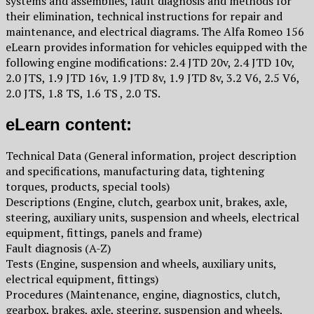
systems and assemblies, fault diagnosis and methods for
their elimination, technical instructions for repair and
maintenance, and electrical diagrams. The Alfa Romeo 156
eLearn provides information for vehicles equipped with the
following engine modifications: 2.4 JTD 20v, 2.4 JTD 10v,
2.0 JTS, 1.9 JTD 16v, 1.9 JTD 8v, 1.9 JTD 8v, 3.2 V6, 2.5 V6,
2.0 JTS, 1.8 TS, 1.6 TS , 2.0 TS.
eLearn content:
Technical Data (General information, project description
and specifications, manufacturing data, tightening
torques, products, special tools)
Descriptions (Engine, clutch, gearbox unit, brakes, axle,
steering, auxiliary units, suspension and wheels, electrical
equipment, fittings, panels and frame)
Fault diagnosis (A-Z)
Tests (Engine, suspension and wheels, auxiliary units,
electrical equipment, fittings)
Procedures (Maintenance, engine, diagnostics, clutch,
gearbox, brakes, axle, steering, suspension and wheels,