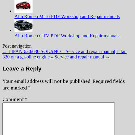
Alfa Romeo MiTo PDF Workshop and Repair manuals
Alfa Romeo GTV PDF Workshop and Repair manuals
Post navigation
←
LIFAN 620/630 SOLANO – Service and repair manual
Lifan
320 on a gasoline engine – Service and repair manual
→
Leave a Reply
Your email address will not be published.
Required fields
are marked
*
Comment
*