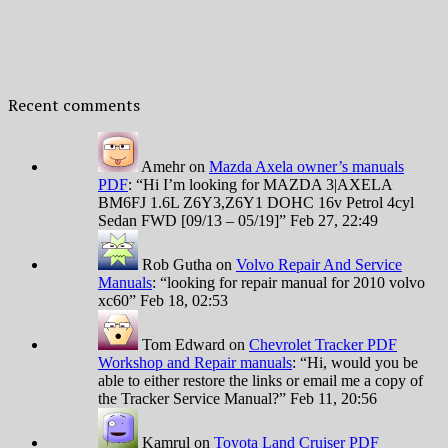
Recent comments
Amehr
on
Mazda Axela owner’s manuals
PDF
: “
Hi I’m looking for MAZDA 3|AXELA
BM6FJ 1.6L Z6Y3,Z6Y1 DOHC 16v Petrol 4cyl
Sedan FWD [09/13 – 05/19]
”
Feb 27, 22:49
Rob Gutha
on
Volvo Repair And Service
Manuals
: “
looking for repair manual for 2010 volvo
xc60
”
Feb 18, 02:53
Tom Edward
on
Chevrolet Tracker PDF
Workshop and Repair manuals
: “
Hi, would you be
able to either restore the links or email me a copy of
the Tracker Service Manual?
”
Feb 11, 20:56
Kamrul
on
Toyota Land Cruiser PDF