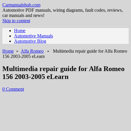
Carmanualshub.com
Automotive PDF manuals, wiring diagrams, fault codes, reviews,
car manuals and news!
Skip to content
Home
Automotive Manuals
Automotive Blog
Home
»
Alfa Romeo
» Multimedia repair guide for Alfa Romeo
156 2003-2005 eLearn
Multimedia repair guide for Alfa Romeo
156 2003-2005 eLearn
0 Comment