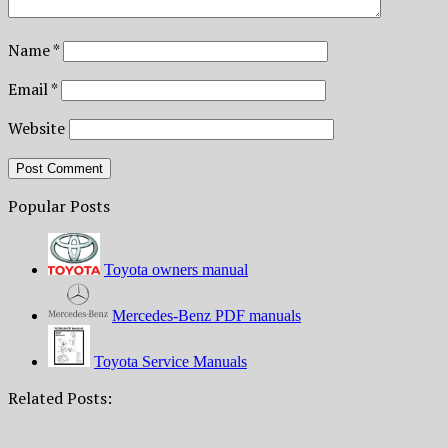
Name
*
Email
*
Website
Popular Posts
Toyota owners manual
Mercedes-Benz PDF manuals
Toyota Service Manuals
Related Posts: