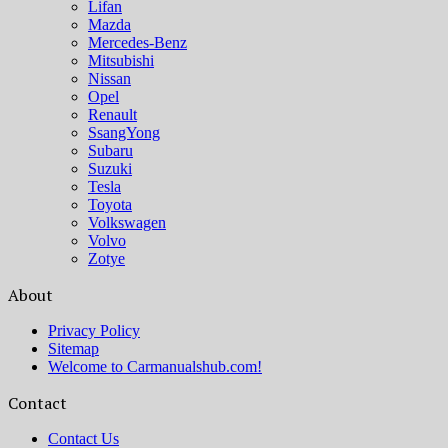
Lifan
Mazda
Mercedes-Benz
Mitsubishi
Nissan
Opel
Renault
SsangYong
Subaru
Suzuki
Tesla
Toyota
Volkswagen
Volvo
Zotye
About
Privacy Policy
Sitemap
Welcome to Carmanualshub.com!
Contact
Contact Us