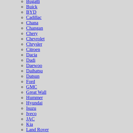
Bugatti
Buick
BYD
Cadillac
Chana
Changan
Chery
Chevrolet
Chrysler
Citroen
Dacia
Dadi
Daewoo
Daihatsu
Datsun
Ford
GMC
Great Wall
Hummer
Hyundai
Isuzu
Iveco
JAC
Kia
Land Rover