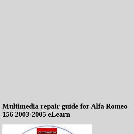
Multimedia repair guide for Alfa Romeo
156 2003-2005 eLearn