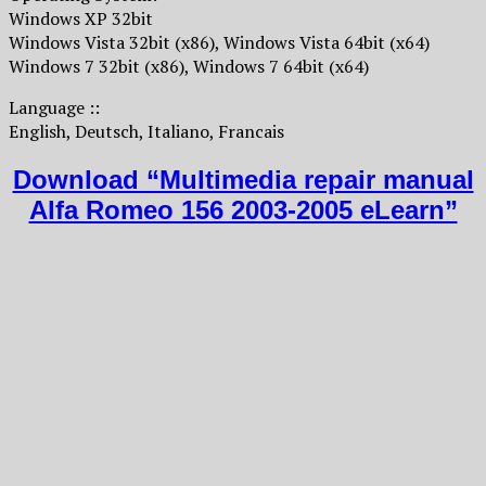
Windows XP 32bit
Windows Vista 32bit (x86), Windows Vista 64bit (x64)
Windows 7 32bit (x86), Windows 7 64bit (x64)
Language ::
English, Deutsch, Italiano, Francais
Download “Multimedia repair manual
Alfa Romeo 156 2003-2005 eLearn”