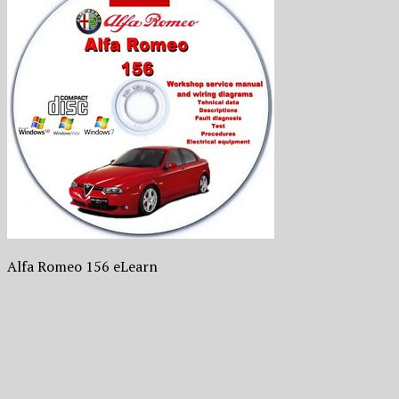
Alfa Romeo 156 eLearn