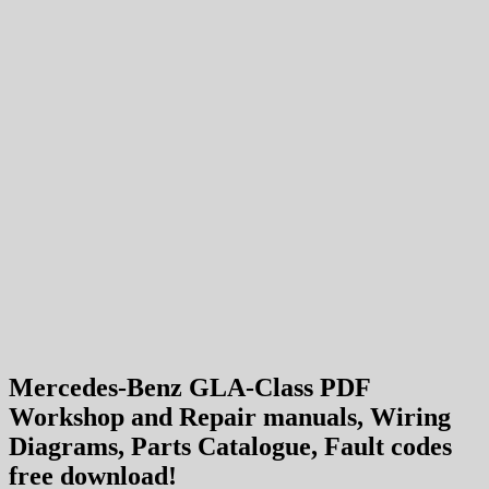
Mercedes-Benz GLA-Class PDF
Workshop and Repair manuals, Wiring
Diagrams, Parts Catalogue, Fault codes
free download!