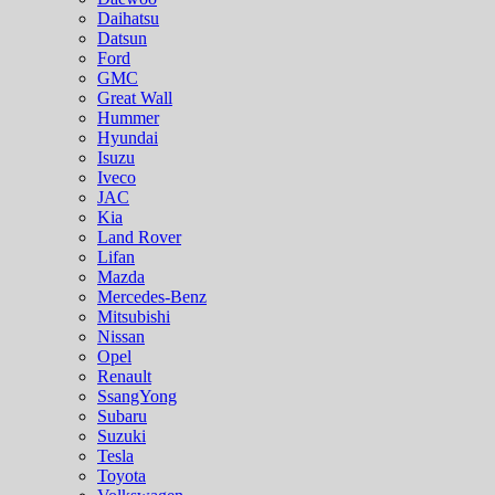
Daihatsu
Datsun
Ford
GMC
Great Wall
Hummer
Hyundai
Isuzu
Iveco
JAC
Kia
Land Rover
Lifan
Mazda
Mercedes-Benz
Mitsubishi
Nissan
Opel
Renault
SsangYong
Subaru
Suzuki
Tesla
Toyota