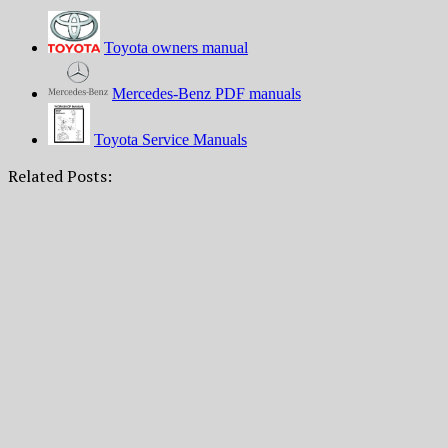
Toyota owners manual
Mercedes-Benz PDF manuals
Toyota Service Manuals
Related Posts: