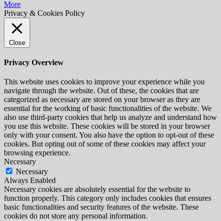
More
Privacy & Cookies Policy
Close
Privacy Overview
This website uses cookies to improve your experience while you
navigate through the website. Out of these, the cookies that are
categorized as necessary are stored on your browser as they are
essential for the working of basic functionalities of the website. We
also use third-party cookies that help us analyze and understand how
you use this website. These cookies will be stored in your browser
only with your consent. You also have the option to opt-out of these
cookies. But opting out of some of these cookies may affect your
browsing experience.
Necessary
Necessary
Always Enabled
Necessary cookies are absolutely essential for the website to
function properly. This category only includes cookies that ensures
basic functionalities and security features of the website. These
cookies do not store any personal information.