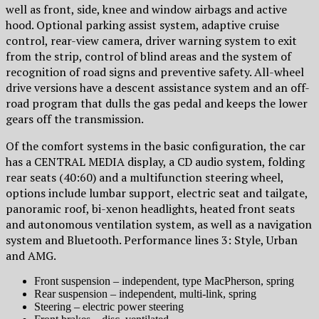
well as front, side, knee and window airbags and active
hood. Optional parking assist system, adaptive cruise
control, rear-view camera, driver warning system to exit
from the strip, control of blind areas and the system of
recognition of road signs and preventive safety. All-wheel
drive versions have a descent assistance system and an off-
road program that dulls the gas pedal and keeps the lower
gears off the transmission.
Of the comfort systems in the basic configuration, the car
has a CENTRAL MEDIA display, a CD audio system, folding
rear seats (40:60) and a multifunction steering wheel,
options include lumbar support, electric seat and tailgate,
panoramic roof, bi-xenon headlights, heated front seats
and autonomous ventilation system, as well as a navigation
system and Bluetooth. Performance lines 3: Style, Urban
and AMG.
Front suspension – independent, type MacPherson, spring
Rear suspension – independent, multi-link, spring
Steering – electric power steering