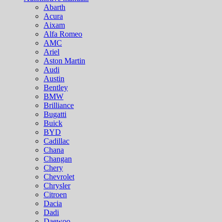
Abarth
Acura
Aixam
Alfa Romeo
AMC
Ariel
Aston Martin
Audi
Austin
Bentley
BMW
Brilliance
Bugatti
Buick
BYD
Cadillac
Chana
Changan
Chery
Chevrolet
Chrysler
Citroen
Dacia
Dadi
Daewoo