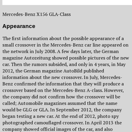
Mercedes-Benz X156 GLA-Class
Appearance
The first information about the possible appearance of a
small crossover in the Mercedes-Benz car line appeared on
the network in July 2008. A few days later, the German
magazine Autozeitung showed possible pictures of the new
car. Then the rumors subsided, and only in 4 years, in May
2012, the German magazine AutoBild published
information about the new crossover. In July, Mercedes-
Benz confirmed the information that they will produce a
crossover based on the Mercedes-Benz A-class. However,
the company did not confirm how the crossover will be
called; Automobile magazines assumed that the name
would be GLG or GLA. In September 2012, the company
began testing a new car. At the end of 2012, photo spy
photographed camouflaged crossover. In April 2013 the
company showed official images of the car, and also