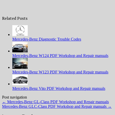
Related Posts
Mercedes-Benz Diagnostic Trouble Codes
Mercedes-Benz W124 PDF Workshop and Repair manuals
Mercedes-Benz W123 PDF Workshop and Repair manuals
Mercedes-Benz Vito PDF Workshop and Repair manuals
Post navigation
←
Mercedes-Benz GL-Class PDF Workshop and Repair manuals
Mercedes-Benz GLС-Class PDF Workshop and Repair manuals
→