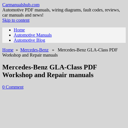
Carmanualshub.com
Automotive PDF manuals, wiring diagrams, fault codes, reviews,
car manuals and news!
Skip to content
Home
Automotive Manuals
Automotive Blog
Home
»
Mercedes-Benz
» Mercedes-Benz GLA-Class PDF
Workshop and Repair manuals
Mercedes-Benz GLA-Class PDF
Workshop and Repair manuals
0 Comment