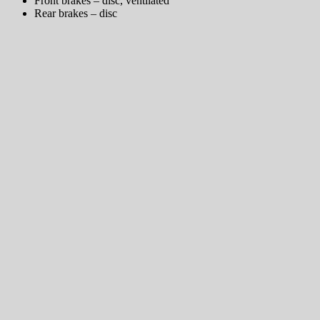
Front brakes – disc, ventilated
Rear brakes – disc