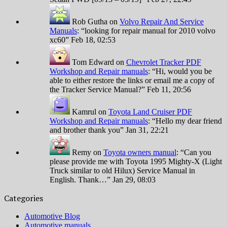
Rob Gutha
on
Volvo Repair And Service
Manuals
: “
looking for repair manual for 2010 volvo
xc60
”
Feb 18, 02:53
Tom Edward
on
Chevrolet Tracker PDF
Workshop and Repair manuals
: “
Hi, would you be
able to either restore the links or email me a copy of
the Tracker Service Manual?
”
Feb 11, 20:56
Kamrul
on
Toyota Land Cruiser PDF
Workshop and Repair manuals
: “
Hello my dear friend
and brother thank you
”
Jan 31, 22:21
Remy
on
Toyota owners manual
: “
Can you
please provide me with Toyota 1995 Mighty-X (Light
Truck similar to old Hilux) Service Manual in
English. Thank…
”
Jan 29, 08:03
Categories
Automotive Blog
Automotive manuals