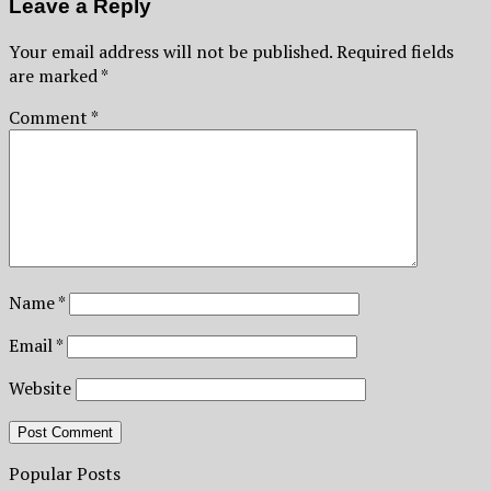
Leave a Reply
Your email address will not be published.
Required fields
are marked
*
Comment
*
Name
*
Email
*
Website
Popular Posts