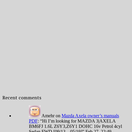
Recent comments
Amehr
on
Mazda Axela owner’s manuals
PDF
: “
Hi I’m looking for MAZDA 3|AXELA
BM6FJ 1.6L Z6Y3,Z6Y1 DOHC 16v Petrol 4cyl
Sedan FWD [09/13 – 05/19]
”
Feb 27, 22:49