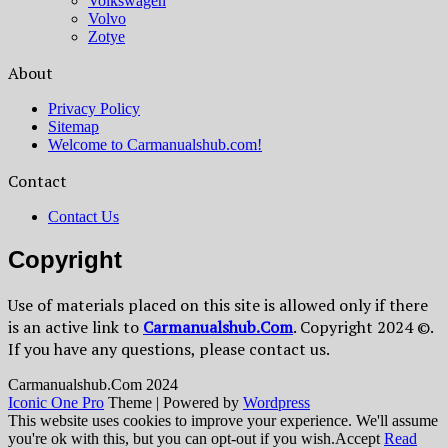
Volkswagen
Volvo
Zotye
About
Privacy Policy
Sitemap
Welcome to Carmanualshub.com!
Contact
Contact Us
Copyright
Use of materials placed on this site is allowed only if there
is an active link to
Сarmanualshub.Сom
. Copyright 2024 ©.
If you have any questions, please contact us.
Сarmanualshub.Сom 2024
Iconic One Pro
Theme | Powered by
Wordpress
This website uses cookies to improve your experience. We'll assume
you're ok with this, but you can opt-out if you wish.
Accept
Read