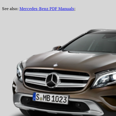
See also:
Mercedes-Benz PDF Manuals
;