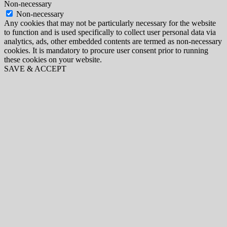
Non-necessary
Non-necessary
Any cookies that may not be particularly necessary for the website
to function and is used specifically to collect user personal data via
analytics, ads, other embedded contents are termed as non-necessary
cookies. It is mandatory to procure user consent prior to running
these cookies on your website.
SAVE & ACCEPT