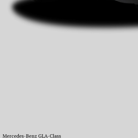
Mercedes-Benz GLA-Class