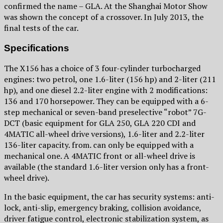
confirmed the name – GLA. At the Shanghai Motor Show
was shown the concept of a crossover. In July 2013, the
final tests of the car.
Specifications
The X156 has a choice of 3 four-cylinder turbocharged
engines: two petrol, one 1.6-liter (156 hp) and 2-liter (211
hp), and one diesel 2.2-liter engine with 2 modifications:
136 and 170 horsepower. They can be equipped with a 6-
step mechanical or seven-band preselective “robot” 7G-
DCT (basic equipment for GLA 250, GLA 220 CDI and
4MATIC all-wheel drive versions), 1.6-liter and 2.2-liter
136-liter capacity. from. can only be equipped with a
mechanical one. A 4MATIC front or all-wheel drive is
available (the standard 1.6-liter version only has a front-
wheel drive).
In the basic equipment, the car has security systems: anti-
lock, anti-slip, emergency braking, collision avoidance,
driver fatigue control, electronic stabilization system, as