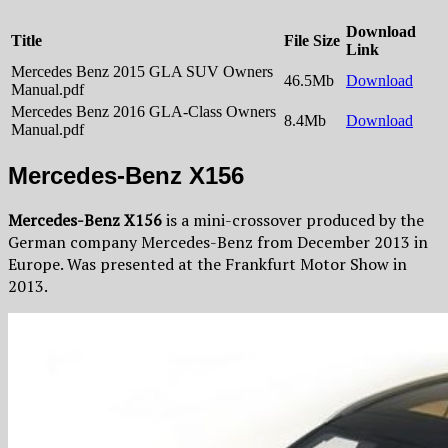
Download
Title
File Size
Link
Mercedes Benz 2015 GLA SUV Owners
46.5Mb
Download
Manual.pdf
Mercedes Benz 2016 GLA-Class Owners
8.4Mb
Download
Manual.pdf
Mercedes-Benz X156
Mercedes-Benz X156
is a mini-crossover produced by the
German company Mercedes-Benz from December 2013 in
Europe. Was presented at the Frankfurt Motor Show in
2013.