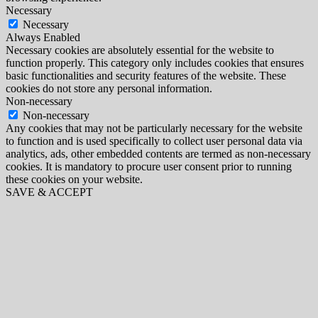
Necessary
Necessary
Always Enabled
Necessary cookies are absolutely essential for the website to
function properly. This category only includes cookies that ensures
basic functionalities and security features of the website. These
cookies do not store any personal information.
Non-necessary
Non-necessary
Any cookies that may not be particularly necessary for the website
to function and is used specifically to collect user personal data via
analytics, ads, other embedded contents are termed as non-necessary
cookies. It is mandatory to procure user consent prior to running
these cookies on your website.
SAVE & ACCEPT