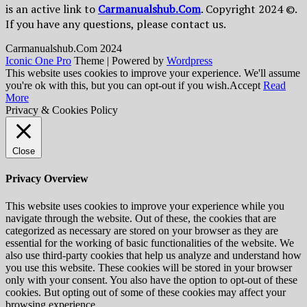
is an active link to
Сarmanualshub.Сom
. Copyright 2024 ©.
If you have any questions, please contact us.
Сarmanualshub.Сom 2024
Iconic One Pro
Theme | Powered by
Wordpress
This website uses cookies to improve your experience. We'll assume
you're ok with this, but you can opt-out if you wish.
Accept
Read
More
Privacy & Cookies Policy
Close
Privacy Overview
This website uses cookies to improve your experience while you
navigate through the website. Out of these, the cookies that are
categorized as necessary are stored on your browser as they are
essential for the working of basic functionalities of the website. We
also use third-party cookies that help us analyze and understand how
you use this website. These cookies will be stored in your browser
only with your consent. You also have the option to opt-out of these
cookies. But opting out of some of these cookies may affect your
browsing experience.