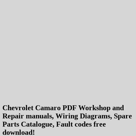
Chevrolet Camaro PDF Workshop and
Repair manuals, Wiring Diagrams, Spare
Parts Catalogue, Fault codes free
download!