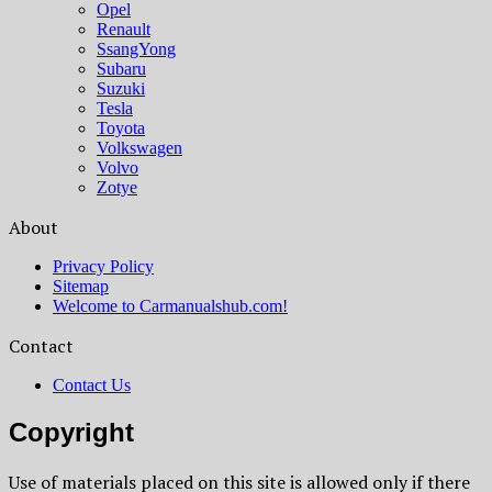
Opel
Renault
SsangYong
Subaru
Suzuki
Tesla
Toyota
Volkswagen
Volvo
Zotye
About
Privacy Policy
Sitemap
Welcome to Carmanualshub.com!
Contact
Contact Us
Copyright
Use of materials placed on this site is allowed only if there