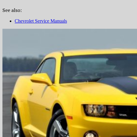
See also:
Chevrolet Service Manuals