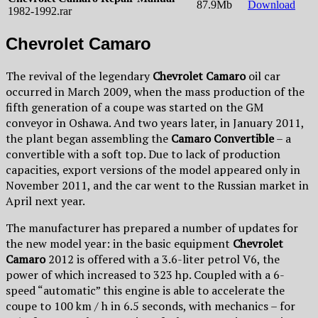
87.9Mb
Download
1982-1992.rar
Chevrolet Camaro
The revival of the legendary
Chevrolet Camaro
oil car
occurred in March 2009, when the mass production of the
fifth generation of a coupe was started on the GM
conveyor in Oshawa. And two years later, in January 2011,
the plant began assembling the
Camaro Convertible
– a
convertible with a soft top. Due to lack of production
capacities, export versions of the model appeared only in
November 2011, and the car went to the Russian market in
April next year.
The manufacturer has prepared a number of updates for
the new model year: in the basic equipment
Chevrolet
Camaro
2012 is offered with a 3.6-liter petrol V6, the
power of which increased to 323 hp. Coupled with a 6-
speed “automatic” this engine is able to accelerate the
coupe to 100 km / h in 6.5 seconds, with mechanics – for