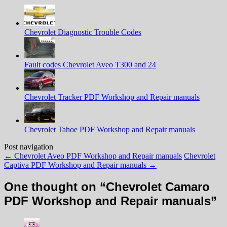
Chevrolet Diagnostic Trouble Codes
Fault codes Chevrolet Aveo T300 and 24
Chevrolet Tracker PDF Workshop and Repair manuals
Chevrolet Tahoe PDF Workshop and Repair manuals
Post navigation
←
Chevrolet Aveo PDF Workshop and Repair manuals
Chevrolet
Captiva PDF Workshop and Repair manuals
→
One thought on “
Chevrolet Camaro
PDF Workshop and Repair manuals
”