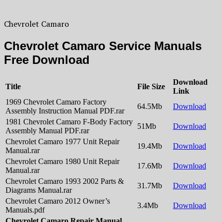
Chevrolet Camaro
Chevrolet Camaro Service Manuals
Free Download
Download
Title
File Size
Link
1969 Chevrolet Camaro Factory
64.5Mb
Download
Assembly Instruction Manual PDF.rar
1981 Chevrolet Camaro F-Body Factory
51Mb
Download
Assembly Manual PDF.rar
Chevrolet Camaro 1977 Unit Repair
19.4Mb
Download
Manual.rar
Chevrolet Camaro 1980 Unit Repair
17.6Mb
Download
Manual.rar
Chevrolet Camaro 1993 2002 Parts &
31.7Mb
Download
Diagrams Manual.rar
Chevrolet Camaro 2012 Owner’s
3.4Mb
Download
Manuals.pdf
Chevrolet Camaro Repair Manual