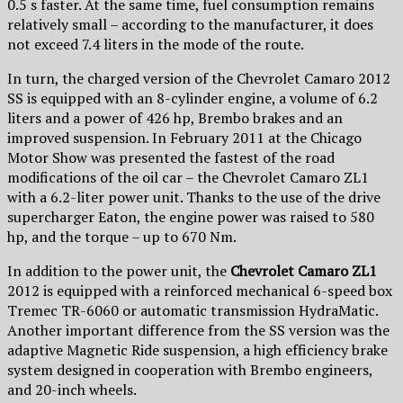
0.5 s faster. At the same time, fuel consumption remains
relatively small – according to the manufacturer, it does
not exceed 7.4 liters in the mode of the route.
In turn, the charged version of the Chevrolet Camaro 2012
SS is equipped with an 8-cylinder engine, a volume of 6.2
liters and a power of 426 hp, Brembo brakes and an
improved suspension. In February 2011 at the Chicago
Motor Show was presented the fastest of the road
modifications of the oil car – the Chevrolet Camaro ZL1
with a 6.2-liter power unit. Thanks to the use of the drive
supercharger Eaton, the engine power was raised to 580
hp, and the torque – up to 670 Nm.
In addition to the power unit, the
Chevrolet Camaro ZL1
2012 is equipped with a reinforced mechanical 6-speed box
Tremec TR-6060 or automatic transmission HydraMatic.
Another important difference from the SS version was the
adaptive Magnetic Ride suspension, a high efficiency brake
system designed in cooperation with Brembo engineers,
and 20-inch wheels.