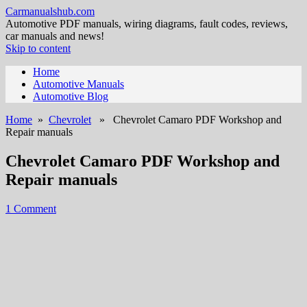
Carmanualshub.com
Automotive PDF manuals, wiring diagrams, fault codes, reviews,
car manuals and news!
Skip to content
Home
Automotive Manuals
Automotive Blog
Home
»
Chevrolet
» Chevrolet Camaro PDF Workshop and
Repair manuals
Chevrolet Camaro PDF Workshop and
Repair manuals
1 Comment