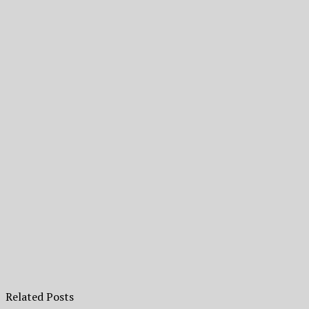
Related Posts