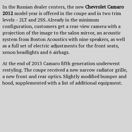
In the Russian dealer centers, the new
Chevrolet Camaro
2012
model year is offered in the coupe and in two trim
levels – 2LT and 2SS. Already in the minimum
configuration, customers get a rear-view camera with a
projection of the image to the salon mirror, an acoustic
system from Boston Acoustics with nine speakers, as well
as a full set of electric adjustments for the front seats,
xenon headlights and 6 airbags.
At the end of 2013 Camaro fifth generation underwent
restyling. The coupe received a new narrow radiator grille,
a new front and rear optics. Slightly modified bumper and
hood, supplemented with a list of additional equipment.