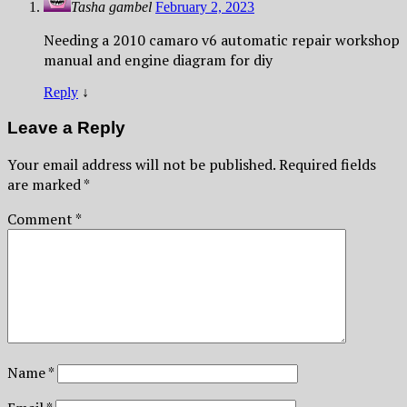
Tasha gambel
February 2, 2023
Needing a 2010 camaro v6 automatic repair workshop
manual and engine diagram for diy
Reply
↓
Leave a Reply
Your email address will not be published.
Required fields
are marked
*
Comment
*
Name
*