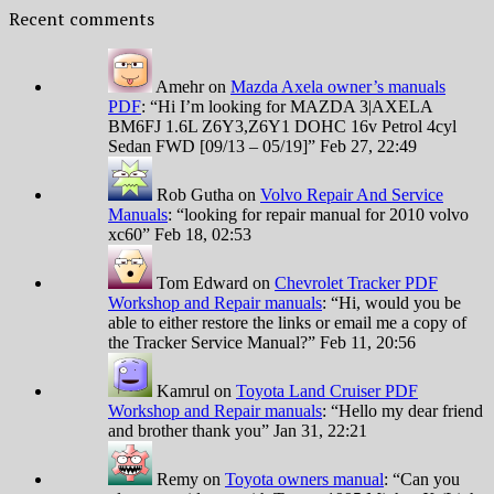
Recent comments
Amehr
on
Mazda Axela owner’s manuals
PDF
: “
Hi I’m looking for MAZDA 3|AXELA
BM6FJ 1.6L Z6Y3,Z6Y1 DOHC 16v Petrol 4cyl
Sedan FWD [09/13 – 05/19]
”
Feb 27, 22:49
Rob Gutha
on
Volvo Repair And Service
Manuals
: “
looking for repair manual for 2010 volvo
xc60
”
Feb 18, 02:53
Tom Edward
on
Chevrolet Tracker PDF
Workshop and Repair manuals
: “
Hi, would you be
able to either restore the links or email me a copy of
the Tracker Service Manual?
”
Feb 11, 20:56
Kamrul
on
Toyota Land Cruiser PDF
Workshop and Repair manuals
: “
Hello my dear friend
and brother thank you
”
Jan 31, 22:21
Remy
on
Toyota owners manual
: “
Can you