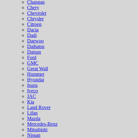
Changan
Chery
Chevrolet
Chrysler
Citroen
Dacia
Dadi
Daewoo
Daihatsu
Datsun
Ford
GMC
Great Wall
Hummer
Hyundai
Isuzu
Iveco
JAC
Kia
Land Rover
Lifan
Mazda
Mercedes-Benz
Mitsubishi
Nissan