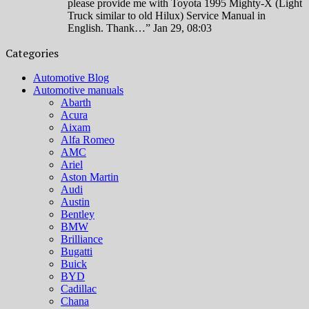
please provide me with Toyota 1995 Mighty-X (Light
Truck similar to old Hilux) Service Manual in
English. Thank…
”
Jan 29, 08:03
Categories
Automotive Blog
Automotive manuals
Abarth
Acura
Aixam
Alfa Romeo
AMC
Ariel
Aston Martin
Audi
Austin
Bentley
BMW
Brilliance
Bugatti
Buick
BYD
Cadillac
Chana