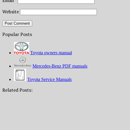
Email
*
Website
Popular Posts
Toyota owners manual
Mercedes-Benz PDF manuals
Toyota Service Manuals
Related Posts: